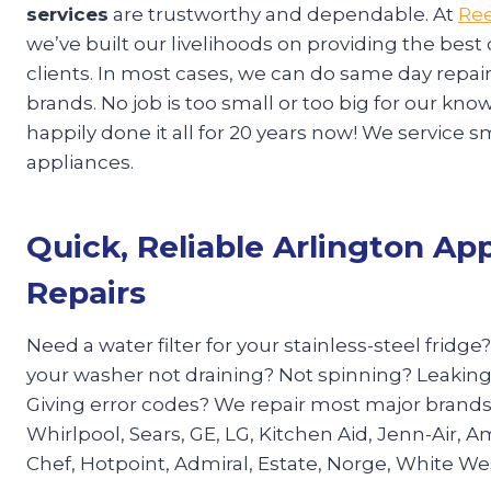
services
are trustworthy and dependable. At
Ree
we’ve built our livelihoods on providing the best
clients. In most cases, we can do same day repa
brands. No job is too small or too big for our k
happily done it all for 20 years now! We service s
appliances.
Quick, Reliable Arlington Ap
Repairs
Need a water filter for your stainless-steel fridge
your washer not draining? Not spinning? Leaking
Giving error codes? We repair most major brand
Whirlpool, Sears, GE, LG, Kitchen Aid, Jenn-Air, A
Chef, Hotpoint, Admiral, Estate, Norge, White W