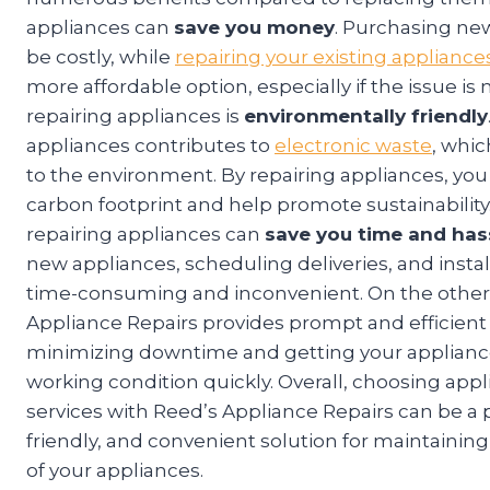
appliances can
save you money
. Purchasing ne
be costly, while
repairing your existing appliance
more affordable option, especially if the issue is
repairing appliances is
environmentally friendly
appliances contributes to
electronic waste
, whi
to the environment. By repairing appliances, yo
carbon footprint and help promote sustainability.
repairing appliances can
save you time and has
new appliances, scheduling deliveries, and instal
time-consuming and inconvenient. On the other
Appliance Repairs provides prompt and efficient 
minimizing downtime and getting your applianc
working condition quickly. Overall, choosing appl
services with Reed’s Appliance Repairs can be a p
friendly, and convenient solution for maintaining
of your appliances.