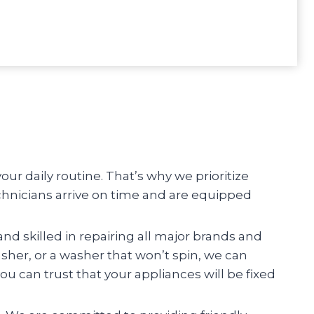
r daily routine. That’s why we prioritize
chnicians arrive on time and are equipped
and skilled in repairing all major brands and
asher, or a washer that won’t spin, we can
you can trust that your appliances will be fixed