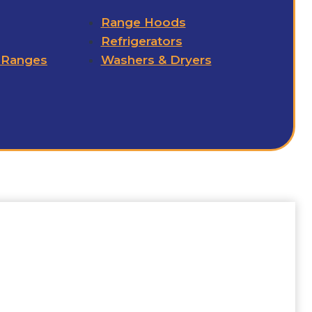
Range Hoods
Refrigerators
 Ranges
Washers & Dryers