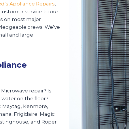
d’s Appliance Repairs
,
 customer service to our
irs on most major
nowledgeable crews. We’ve
mall and large
pliance
? Microwave repair? Is
 water on the floor?
s: Maytag, Kenmore,
mana, Frigidaire, Magic
estinghouse, and Roper.