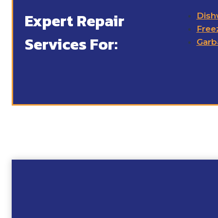
Expert Repair
Dish
Free
Services For:
Garb