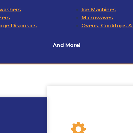
washers
Ice Machines
zers
Microwaves
age Disposals
Ovens, Cooktops &
And More!