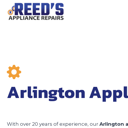
Skip
to
content
Arlington Appl
With over 20 years of experience, our
Arlington 