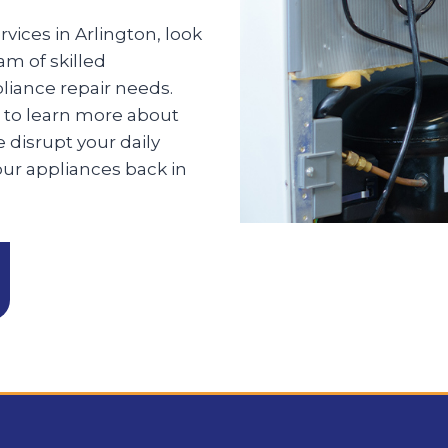
rvices in Arlington, look
am of skilled
pliance repair needs.
 to learn more about
 disrupt your daily
our appliances back in