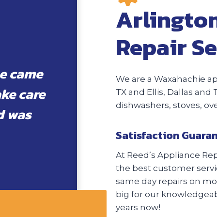
Arlingto
Repair Se
he came
We are a Waxahachie app
ake care
TX and Ellis, Dallas and 
dishwashers, stoves, o
d was
Satisfaction Guara
At Reed’s Appliance Repa
the best customer servic
same day repairs on most
big for our knowledgeabl
years now!