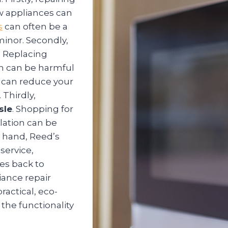
w appliances can
s
can often be a
 minor. Secondly,
. Replacing
ch can be harmful
u can reduce your
 Thirdly,
sle
. Shopping for
lation can be
 hand, Reed’s
service,
es back to
iance repair
ractical, eco-
 the functionality