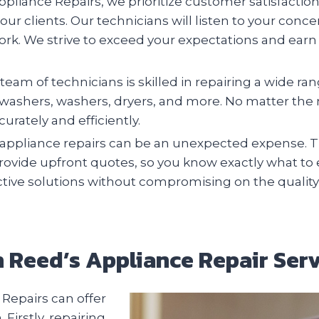
pliance Repairs, we prioritize customer satisfactio
 our clients. Our technicians will listen to your conc
ork. We strive to exceed your expectations and earn 
team of technicians is skilled in repairing a wide r
ishwashers, washers, dryers, and more. No matter th
urately and efficiently.
ppliance repairs can be an unexpected expense. Th
provide upfront quotes, so you know exactly what to
ective solutions without compromising on the quality
th Reed’s Appliance Repair Serv
Repairs can offer
irstly, repairing