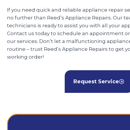
If you need quick and reliable appliance repair se
no further than Reed’s Appliance Repairs. Our te
technicians is ready to assist you with all your ap
Contact us today to schedule an appointment or
our services. Don’t let a malfunctioning appliance
routine – trust Reed’s Appliance Repairs to get y
working order!
Request Service