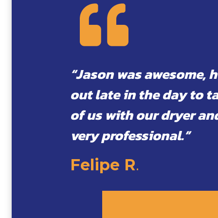
“Jason was awesome, 
out late in the day to t
of us with our dryer an
very professional.”
Felipe R
.