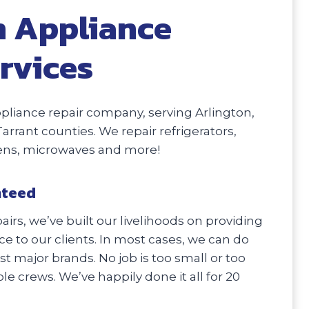
n Appliance
rvices
liance repair company, serving Arlington,
Tarrant counties. We repair refrigerators,
vens, microwaves and more!
nteed
irs, we’ve built our livelihoods on providing
e to our clients. In most cases, we can do
 major brands. No job is too small or too
e crews. We’ve happily done it all for 20