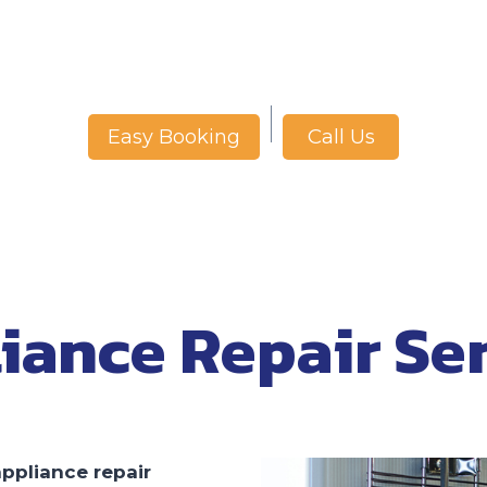
Call Us
Easy Booking
iance Repair Se
appliance repair