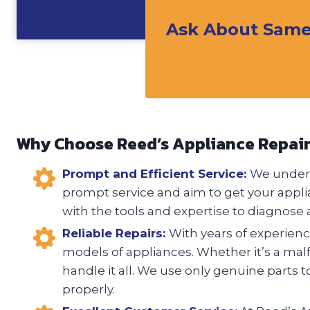
Ask About Same 
Why Choose Reed’s Appliance Repai
Prompt and Efficient Service:
We unders
prompt service and aim to get your appli
with the tools and expertise to diagnose a
Reliable Repairs:
With years of experience
models of appliances. Whether it’s a malfu
handle it all. We use only genuine parts t
properly.