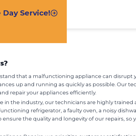
Day Service!
rs?
tand that a malfunctioning appliance can disrupt you
ances up and running as quickly as possible. Our te
nd repair your appliances efficiently.
 in the industry, our technicians are highly trained 
nctioning refrigerator, a faulty oven, a noisy dishw
o ensure the quality and longevity of our repairs, so 