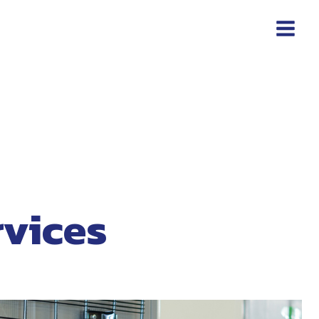
rvices