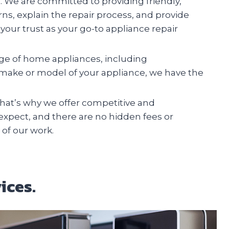
n. We are committed to providing friendly,
erns, explain the repair process, and provide
your trust as your go-to appliance repair
ange of home appliances, including
e make or model of your appliance, we have the
at’s why we offer competitive and
 expect, and there are no hidden fees or
 of our work.
ices.