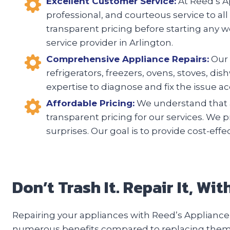
Excellent Customer Service:
At Reed’s Ap
professional, and courteous service to all
transparent pricing before starting any w
service provider in Arlington.
Comprehensive Appliance Repairs:
Our 
refrigerators, freezers, ovens, stoves, d
expertise to diagnose and fix the issue acc
Affordable Pricing:
We understand that a
transparent pricing for our services. We 
surprises. Our goal is to provide cost-eff
Don’t Trash It. Repair It, Wi
Repairing your appliances with Reed’s Appliance 
numerous benefits compared to replacing them. F