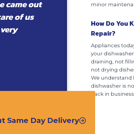
e came out
minor maintenanc
care of us
How Do You K
 very
Repair?
Appliances today
your dishwasher 
draining, not fil
not drying dishes
We understand h
dishwasher is not
back in business 
t Same Day Delivery