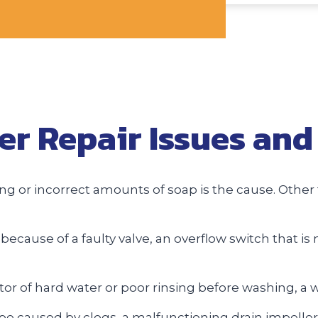
 Repair Issues and 
 or incorrect amounts of soap is the cause. Other t
ecause of a faulty valve, an overflow switch that is 
ator of hard water or poor rinsing before washing, a 
be caused by clogs, a malfunctioning drain impeller,