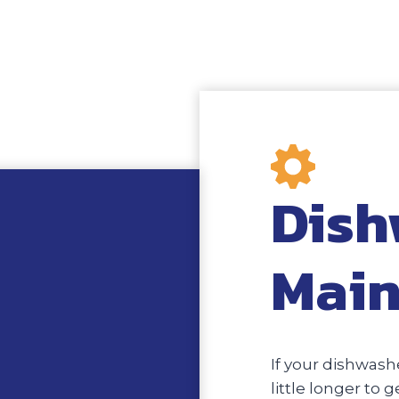
Dish
Main
If your dishwashe
little longer to