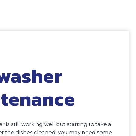
washer
tenance
r is still working well but starting to take a
 get the dishes cleaned, you may need some