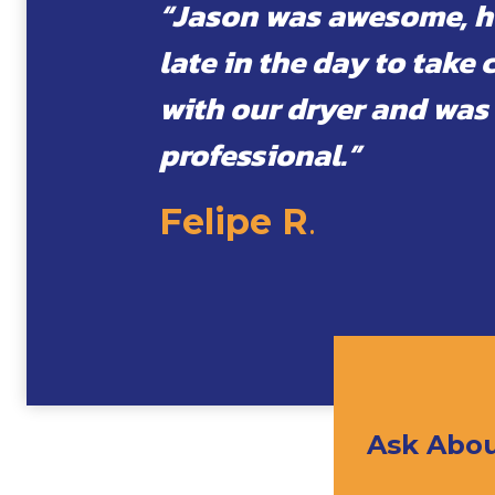
“Jason was awesome, h
late in the day to take 
with our dryer and was
professional.”
Felipe R
.
Ask Abou