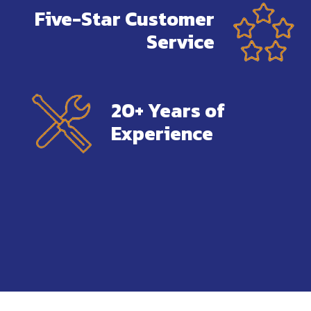
Five-Star Customer
Service
20+ Years of
Experience