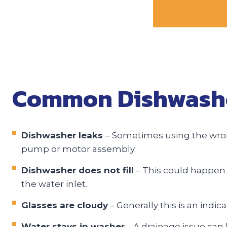
Common Dishwasher
Dishwasher leaks
– Sometimes using the wrong
pump or motor assembly.
Dishwasher does not fill
– This could happen b
the water inlet.
Glasses are cloudy
– Generally this is an indic
Water stays in washer
– A drainage issue can 