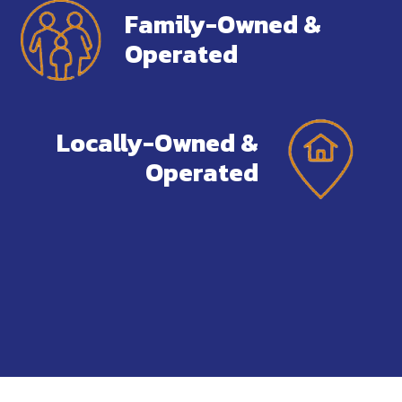
Family-Owned &
Operated
Locally-Owned &
Operated