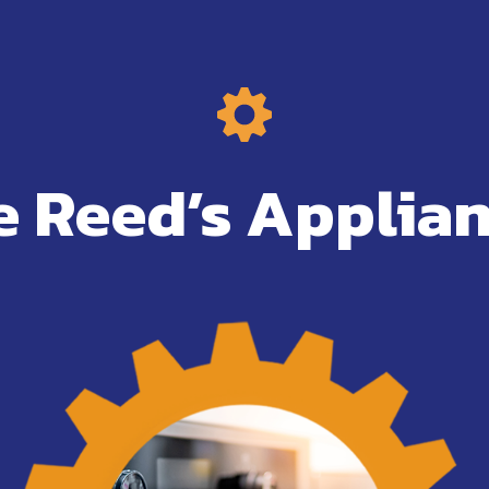
 Reed’s Applian