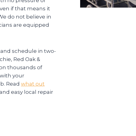
ith no pressure or
ven if that means it
e do not believe in
icians are equipped
 and schedule in two-
hie, Red Oak &
 on thousands of
 with your
ob. Read
what out
and easy local repair