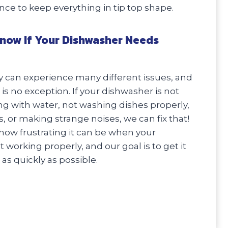
e to keep everything in tip top shape.
now If Your Dishwasher Needs
 can experience many different issues, and
is no exception. If your dishwasher is not
ling with water, not washing dishes properly,
, or making strange noises, we can fix that!
ow frustrating it can be when your
 working properly, and our goal is to get it
as quickly as possible.