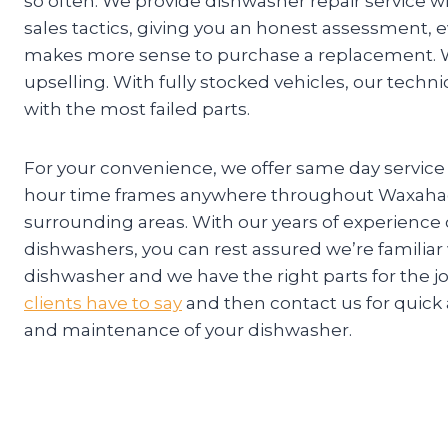
so often. We provide dishwasher repair service w
sales tactics, giving you an honest assessment, e
makes more sense to purchase a replacement. W
upselling. With fully stocked vehicles, our techn
with the most failed parts.
For your convenience, we offer same day service
hour time frames anywhere throughout Waxahac
surrounding areas. With our years of experience
dishwashers, you can rest assured we’re familiar
dishwasher and we have the right parts for the j
clients have to say
and then contact us for quick 
and maintenance of your dishwasher.