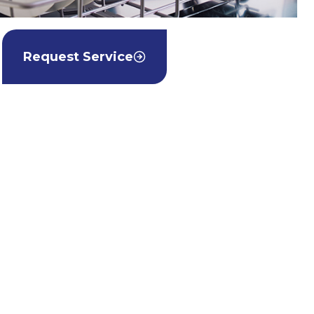
Request Service