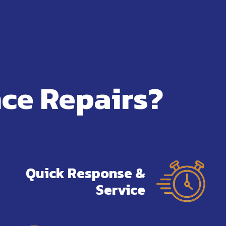
ce Repairs?
Quick Response &
Service