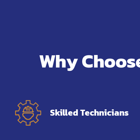
Why Choose
Skilled Technicians