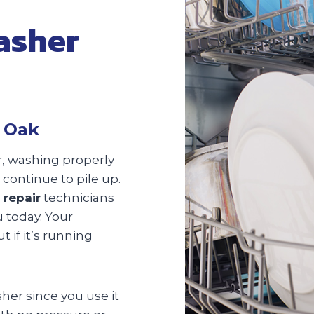
asher
d Oak
er, washing properly
 continue to pile up.
 repair
technicians
u today. Your
 if it’s running
sher since you use it