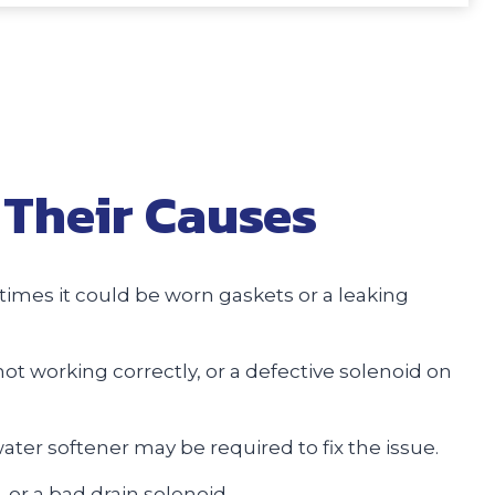
Their Causes
imes it could be worn gaskets or a leaking
not working correctly, or a defective solenoid on
water softener may be required to fix the issue.
 or a bad drain solenoid.