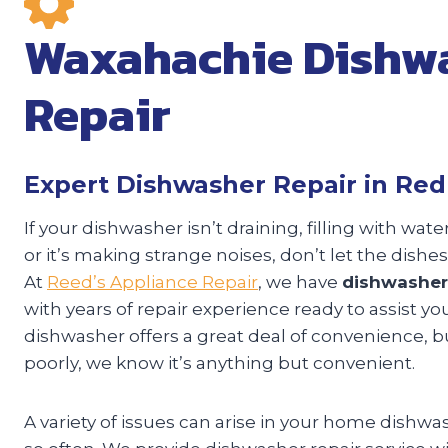
Waxahachie Dishw
Repair
Expert Dishwasher Repair in Re
If your dishwasher isn’t draining, filling with wat
or it’s making strange noises, don’t let the dishes
At
Reed’s Appliance Repair
, we have
dishwasher
with years of repair experience ready to assist yo
dishwasher offers a great deal of convenience, but
poorly, we know it’s anything but convenient.
A variety of issues can arise in your home dishwa