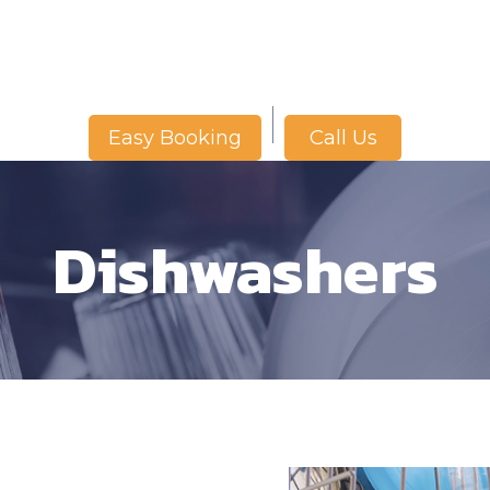
Call Us
Easy Booking
Dishwashers