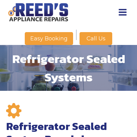
Skip
to
content
Call Us
Easy Booking
Refrigerator Sealed
Systems
Refrigerator Sealed