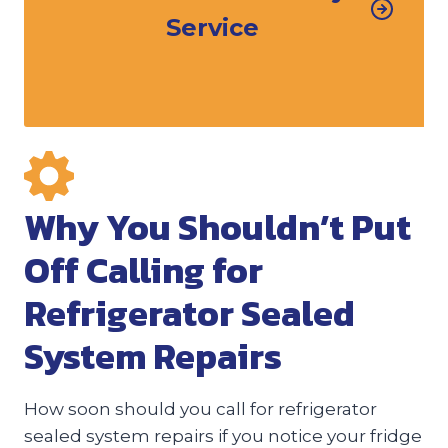
Service
Why You Shouldn’t Put
Off Calling for
Refrigerator Sealed
System Repairs
How soon should you call for refrigerator
sealed system repairs if you notice your fridge