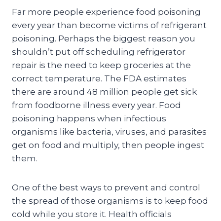
Far more people experience food poisoning
every year than become victims of refrigerant
poisoning. Perhaps the biggest reason you
shouldn’t put off scheduling refrigerator
repair is the need to keep groceries at the
correct temperature. The FDA estimates
there are around 48 million people get sick
from foodborne illness every year. Food
poisoning happens when infectious
organisms like bacteria, viruses, and parasites
get on food and multiply, then people ingest
them.
One of the best ways to prevent and control
the spread of those organisms is to keep food
cold while you store it. Health officials