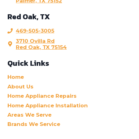
Palmer, TX 75152
Red Oak, TX
469-505-3005
3710 Ovilla Rd
Red Oak, TX 75154
Quick Links
Home
About Us
Home Appliance Repairs
Home Appliance Installation
Areas We Serve
Brands We Service