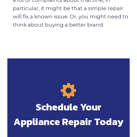
particular, it might be that a simple repair
will fix a known issue. Or, you might need to
think about buying a better brand.
Schedule Your
Appliance Repair Today