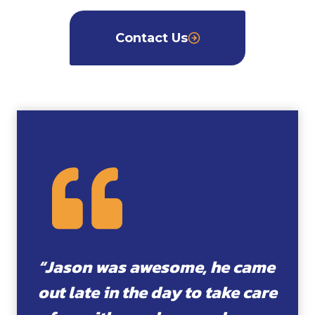
Contact Us
“Jason was awesome, he came
out late in the day to take care