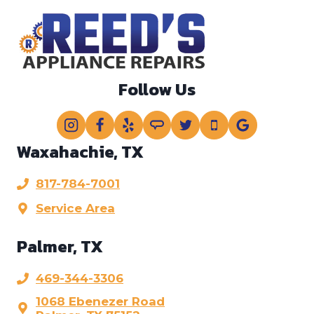
?
*
Follow Us
Waxahachie, TX
817-784-7001
Service Area
Palmer, TX
469-344-3306
1068 Ebenezer Road