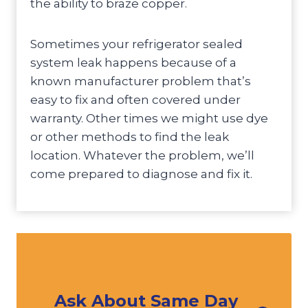
the ability to braze copper.
Sometimes your refrigerator sealed
system leak happens because of a
known manufacturer problem that’s
easy to fix and often covered under
warranty. Other times we might use dye
or other methods to find the leak
location. Whatever the problem, we’ll
come prepared to diagnose and fix it.
Ask About Same Day