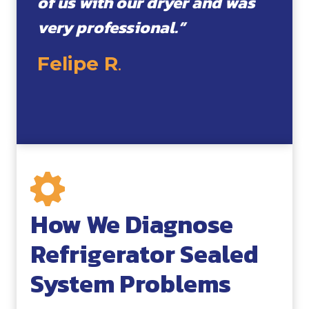
of us with our dryer and was
very professional.”
Felipe R
.
How We Diagnose
Refrigerator Sealed
System Problems