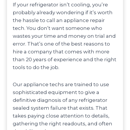
If your refrigerator isn’t cooling, you’re
probably already wondering if it’s worth
the hassle to call an appliance repair
tech. You don’t want someone who
wastes your time and money on trial and
error. That’s one of the best reasons to
hire a company that comes with more
than 20 years of experience and the right
tools to do the job.
Our appliance techs are trained to use
sophisticated equipment to give a
definitive diagnosis of any refrigerator
sealed system failure that exists. That
takes paying close attention to details,
gathering the right readouts, and often