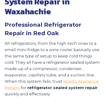
System Repair in
Waxahachie
Professional Refrigerator
Repair in Red Oak
All refrigerators, from the high-tech ones to a
small mini-fridge to a wine cooler basically use
the same type of setup to keep cold things
cold. They all have a refrigerator sealed system
made up of a compressor, condenser,
evaporator, capillary tube, and a suction line.
When this system fails, trust
Reed’s Appliance
Repairs
for
refrigerator sealed system repair
quickly and effectively.