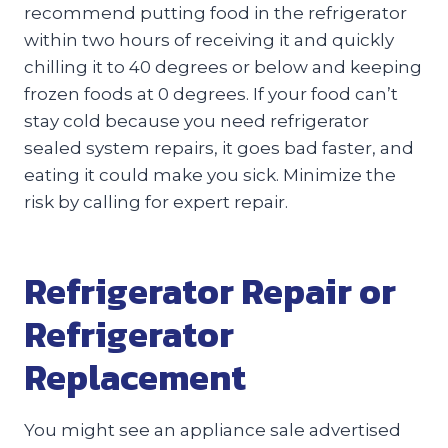
recommend putting food in the refrigerator
within two hours of receiving it and quickly
chilling it to 40 degrees or below and keeping
frozen foods at 0 degrees. If your food can’t
stay cold because you need refrigerator
sealed system repairs, it goes bad faster, and
eating it could make you sick. Minimize the
risk by calling for expert repair.
Refrigerator Repair or
Refrigerator
Replacement
You might see an appliance sale advertised