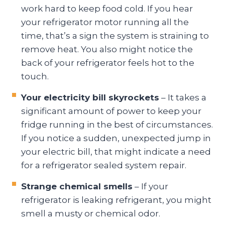
work hard to keep food cold. If you hear
your refrigerator motor running all the
time, that’s a sign the system is straining to
remove heat. You also might notice the
back of your refrigerator feels hot to the
touch.
Your electricity bill skyrockets
– It takes a
significant amount of power to keep your
fridge running in the best of circumstances.
If you notice a sudden, unexpected jump in
your electric bill, that might indicate a need
for a refrigerator sealed system repair.
Strange chemical smells
– If your
refrigerator is leaking refrigerant, you might
smell a musty or chemical odor.