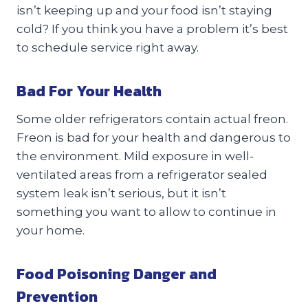
isn’t keeping up and your food isn’t staying
cold? If you think you have a problem it’s best
to schedule service right away.
Bad For Your Health
Some older refrigerators contain actual freon.
Freon is bad for your health and dangerous to
the environment. Mild exposure in well-
ventilated areas from a refrigerator sealed
system leak isn’t serious, but it isn’t
something you want to allow to continue in
your home.
Food Poisoning Danger and
Prevention