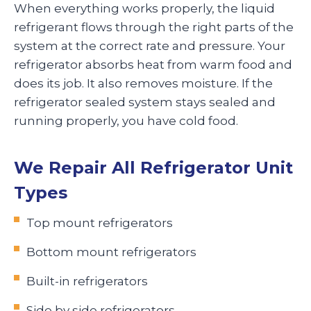
When everything works properly, the liquid
refrigerant flows through the right parts of the
system at the correct rate and pressure. Your
refrigerator absorbs heat from warm food and
does its job. It also removes moisture. If the
refrigerator sealed system stays sealed and
running properly, you have cold food.
We Repair All Refrigerator Unit
Types
Top mount refrigerators
Bottom mount refrigerators
Built-in refrigerators
Side by side refrigerators