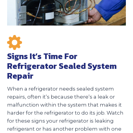
Signs It’s Time For
Refrigerator Sealed System
Repair
When a refrigerator needs sealed system
repairs, often it’s because there’s a leak or
malfunction within the system that makes it
harder for the refrigerator to do its job. Watch
for these signs your refrigerator is leaking
refrigerant or has another problem with one