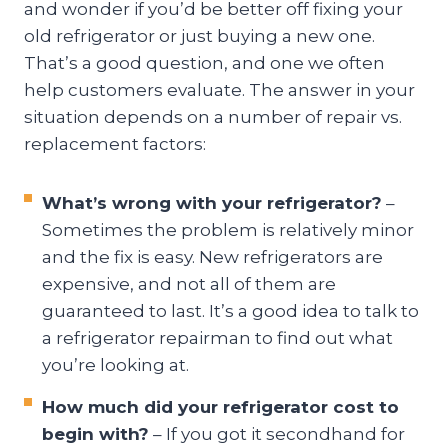
and wonder if you’d be better off fixing your
old refrigerator or just buying a new one.
That’s a good question, and one we often
help customers evaluate. The answer in your
situation depends on a number of repair vs.
replacement factors:
What’s wrong with your refrigerator?
–
Sometimes the problem is relatively minor
and the fix is easy. New refrigerators are
expensive, and not all of them are
guaranteed to last. It’s a good idea to talk to
a refrigerator repairman to find out what
you’re looking at.
How much did your refrigerator cost to
begin with?
– If you got it secondhand for