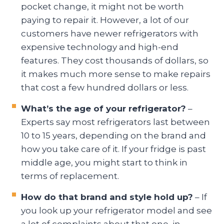
pocket change, it might not be worth
paying to repair it. However, a lot of our
customers have newer refrigerators with
expensive technology and high-end
features. They cost thousands of dollars, so
it makes much more sense to make repairs
that cost a few hundred dollars or less.
What’s the age of your refrigerator?
–
Experts say most refrigerators last between
10 to 15 years, depending on the brand and
how you take care of it. If your fridge is past
middle age, you might start to think in
terms of replacement.
How do that brand and style hold up?
– If
you look up your refrigerator model and see
a lot of complaints about that one, in