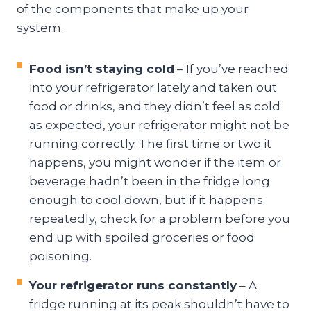
of the components that make up your
system.
Food isn’t staying cold
– If you’ve reached
into your refrigerator lately and taken out
food or drinks, and they didn’t feel as cold
as expected, your refrigerator might not be
running correctly. The first time or two it
happens, you might wonder if the item or
beverage hadn’t been in the fridge long
enough to cool down, but if it happens
repeatedly, check for a problem before you
end up with spoiled groceries or food
poisoning.
Your refrigerator runs constantly
– A
fridge running at its peak shouldn’t have to