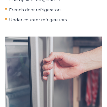
French door refrigerators
Under counter refrigerators