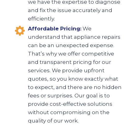
we have the expertise to diagnose
and fix the issue accurately and
efficiently.
Affordable Pricing:
We
understand that appliance repairs
can be an unexpected expense.
That’s why we offer competitive
and transparent pricing for our
services. We provide upfront
quotes, so you know exactly what
to expect, and there are no hidden
fees or surprises. Our goal is to
provide cost-effective solutions
without compromising on the
quality of our work.