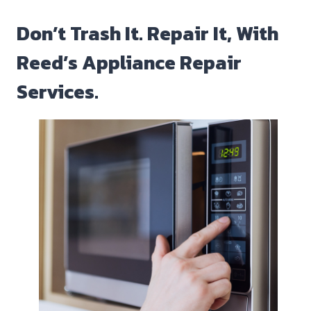
Don’t Trash It. Repair It, With
Reed’s Appliance Repair
Services.