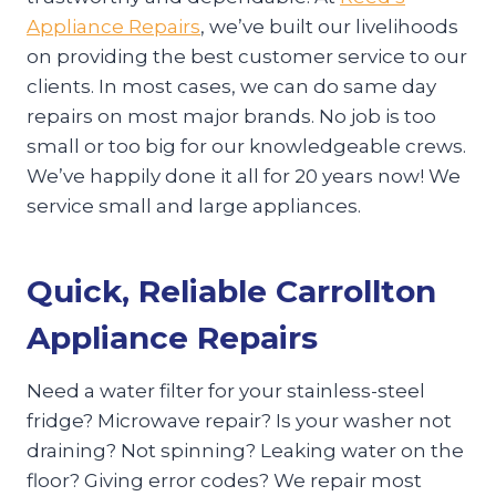
Appliance Repairs
, we’ve built our livelihoods
on providing the best customer service to our
clients. In most cases, we can do same day
repairs on most major brands. No job is too
small or too big for our knowledgeable crews.
We’ve happily done it all for 20 years now! We
service small and large appliances.
Quick, Reliable Carrollton
Appliance Repairs
Need a water filter for your stainless-steel
fridge? Microwave repair? Is your washer not
draining? Not spinning? Leaking water on the
floor? Giving error codes? We repair most