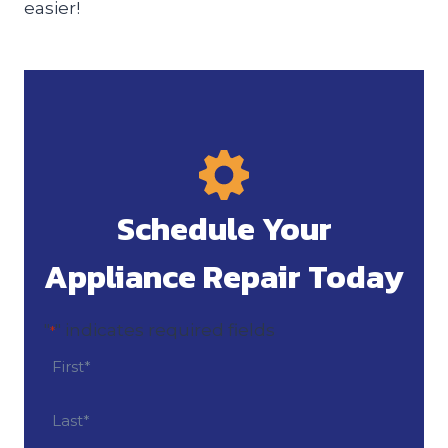
easier!
Schedule Your
Appliance Repair Today
"
" indicates required fields
*
N
a
m
F
i
e