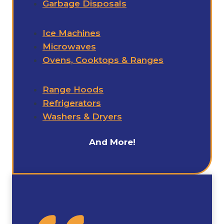
Garbage Disposals
Ice Machines
Microwaves
Ovens, Cooktops & Ranges
Range Hoods
Refrigerators
Washers & Dryers
And More!