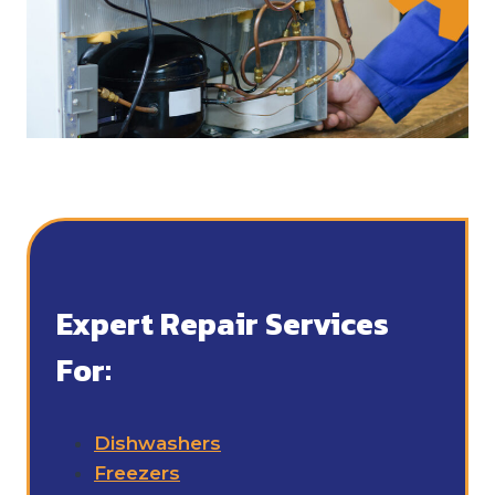
Expert Repair Services
For:
Dishwashers
Freezers