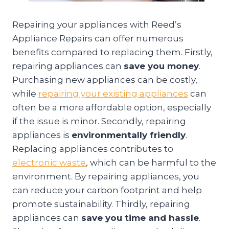
Repairing your appliances with Reed’s
Appliance Repairs can offer numerous
benefits compared to replacing them. Firstly,
repairing appliances can
save you money
.
Purchasing new appliances can be costly,
while
repairing your existing appliances
can
often be a more affordable option, especially
if the issue is minor. Secondly, repairing
appliances is
environmentally friendly
.
Replacing appliances contributes to
electronic waste
, which can be harmful to the
environment. By repairing appliances, you
can reduce your carbon footprint and help
promote sustainability. Thirdly, repairing
appliances can
save you time and hassle
.