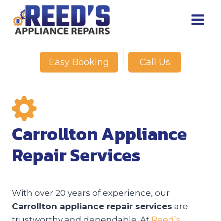
Skip
to
content
Call Us
Easy Booking
Carrollton Appliance
Repair Services
With over 20 years of experience, our
Carrollton appliance repair services
are
trustworthy and dependable. At
Reed’s