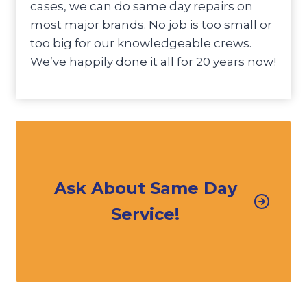
cases, we can do same day repairs on
most major brands. No job is too small or
too big for our knowledgeable crews.
We’ve happily done it all for 20 years now!
Ask About Same Day
Service!