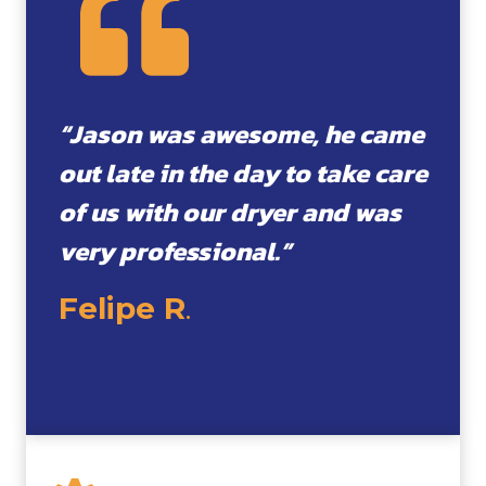
“Jason was awesome, he came
out late in the day to take care
of us with our dryer and was
very professional.”
Felipe R
.