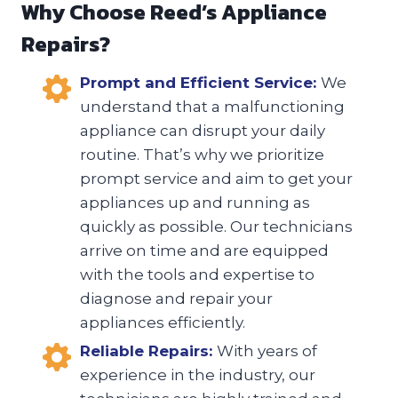
Why Choose Reed’s Appliance
Repairs?
Prompt and Efficient Service:
We
understand that a malfunctioning
appliance can disrupt your daily
routine. That’s why we prioritize
prompt service and aim to get your
appliances up and running as
quickly as possible. Our technicians
arrive on time and are equipped
with the tools and expertise to
diagnose and repair your
appliances efficiently.
Reliable Repairs:
With years of
experience in the industry, our