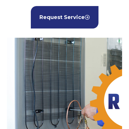
Request Service