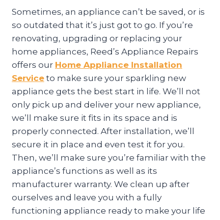
Sometimes, an appliance can’t be saved, or is
so outdated that it’s just got to go. If you’re
renovating, upgrading or replacing your
home appliances, Reed’s Appliance Repairs
offers our
Home Appliance Installation
Service
to make sure your sparkling new
appliance gets the best start in life. We’ll not
only pick up and deliver your new appliance,
we’ll make sure it fits in its space and is
properly connected. After installation, we’ll
secure it in place and even test it for you.
Then, we’ll make sure you’re familiar with the
appliance’s functions as well as its
manufacturer warranty. We clean up after
ourselves and leave you with a fully
functioning appliance ready to make your life