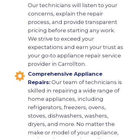
Our technicians will listen to your
concerns, explain the repair
process, and provide transparent
pricing before starting any work.
We strive to exceed your
expectations and earn your trust as
your go-to appliance repair service
provider in Carrollton.
Comprehensive Appliance
Repairs:
Our team of technicians is
skilled in repairing a wide range of
home appliances, including
refrigerators, freezers, ovens,
stoves, dishwashers, washers,
dryers, and more. No matter the
make or model of your appliance,