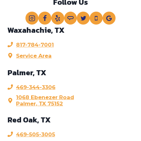
Follow Us
Waxahachie, TX
817-784-7001
Service Area
Palmer, TX
469-344-3306
1068 Ebenezer Road
Palmer, TX 75152
Red Oak, TX
469-505-3005