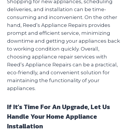
Shopping for new appliances, scheduling
deliveries, and installation can be time-
consuming and inconvenient. On the other
hand, Reed’s Appliance Repairs provides
prompt and efficient service, minimizing
downtime and getting your appliances back
to working condition quickly. Overall,
choosing appliance repair services with
Reed’s Appliance Repairs can be a practical,
eco-friendly, and convenient solution for
maintaining the functionality of your
appliances.
If It’s Time For An Upgrade, Let Us
Handle Your Home Appliance
Installation