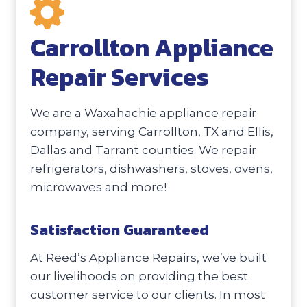
Carrollton Appliance
Repair Services
We are a Waxahachie appliance repair
company, serving Carrollton, TX and Ellis,
Dallas and Tarrant counties. We repair
refrigerators, dishwashers, stoves, ovens,
microwaves and more!
Satisfaction Guaranteed
At Reed’s Appliance Repairs, we’ve built
our livelihoods on providing the best
customer service to our clients. In most