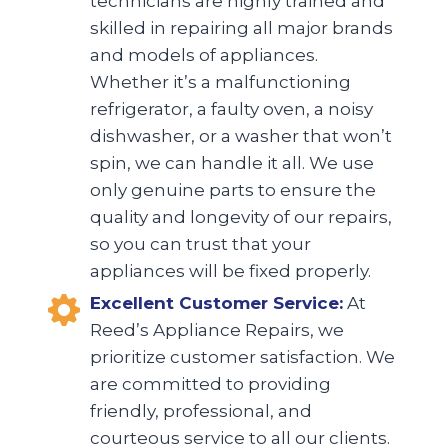
technicians are highly trained and
skilled in repairing all major brands
and models of appliances.
Whether it’s a malfunctioning
refrigerator, a faulty oven, a noisy
dishwasher, or a washer that won’t
spin, we can handle it all. We use
only genuine parts to ensure the
quality and longevity of our repairs,
so you can trust that your
appliances will be fixed properly.
Excellent Customer Service:
At
Reed’s Appliance Repairs, we
prioritize customer satisfaction. We
are committed to providing
friendly, professional, and
courteous service to all our clients.