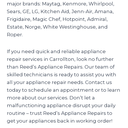
major brands: Maytag, Kenmore, Whirlpool,
Sears, GE, LG, Kitchen Aid, Jenn-Air, Amana,
Frigidaire, Magic Chef, Hotpoint, Admiral,
Estate, Norge, White Westinghouse, and
Roper.
If you need quick and reliable appliance
repair services in Carrollton, look no further
than Reed’s Appliance Repairs. Our team of
skilled technicians is ready to assist you with
all your appliance repair needs. Contact us
today to schedule an appointment or to learn
more about our services. Don’t let a
malfunctioning appliance disrupt your daily
routine – trust Reed’s Appliance Repairs to
get your appliances back in working order!