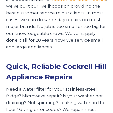
we’ve built our livelihoods on providing the
best customer service to our clients. In most
cases, we can do same day repairs on most
major brands. No job is too small or too big for
our knowledgeable crews. We’ve happily
done it all for 20 years now! We service small
and large appliances.
Quick, Reliable Cockrell Hill
Appliance Repairs
Need a water filter for your stainless-steel
fridge? Microwave repair? Is your washer not
draining? Not spinning? Leaking water on the
floor? Giving error codes? We repair most