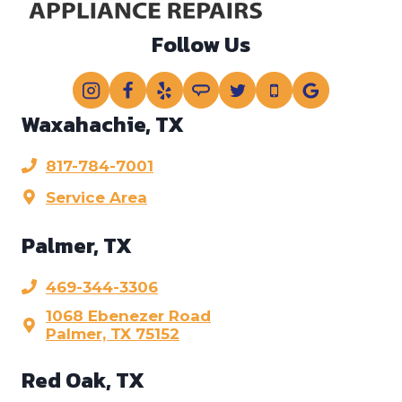
Follow Us
Waxahachie, TX
817-784-7001
Service Area
Palmer, TX
469-344-3306
1068 Ebenezer Road
Palmer, TX 75152
Red Oak, TX