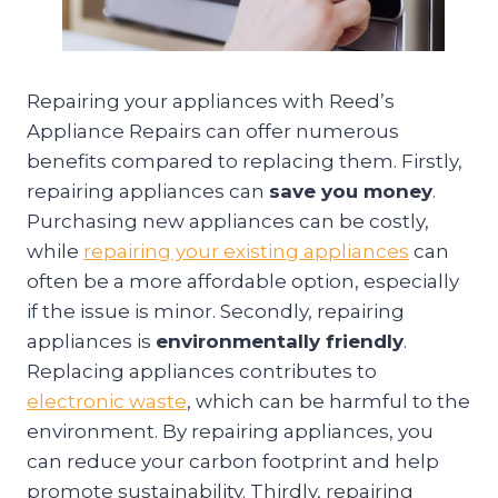
Repairing your appliances with Reed’s
Appliance Repairs can offer numerous
benefits compared to replacing them. Firstly,
repairing appliances can
save you money
.
Purchasing new appliances can be costly,
while
repairing your existing appliances
can
often be a more affordable option, especially
if the issue is minor. Secondly, repairing
appliances is
environmentally friendly
.
Replacing appliances contributes to
electronic waste
, which can be harmful to the
environment. By repairing appliances, you
can reduce your carbon footprint and help
promote sustainability. Thirdly, repairing