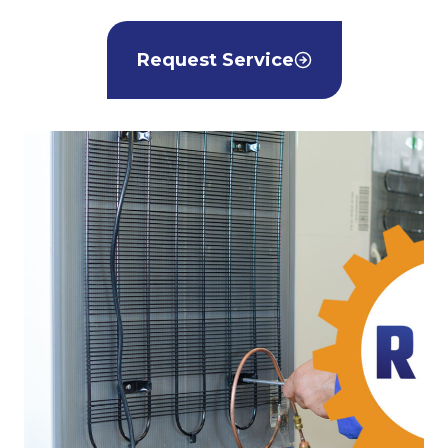
Request Service