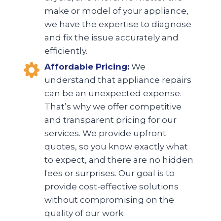
make or model of your appliance,
we have the expertise to diagnose
and fix the issue accurately and
efficiently.
Affordable Pricing:
We
understand that appliance repairs
can be an unexpected expense.
That’s why we offer competitive
and transparent pricing for our
services. We provide upfront
quotes, so you know exactly what
to expect, and there are no hidden
fees or surprises. Our goal is to
provide cost-effective solutions
without compromising on the
quality of our work.