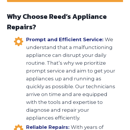
Why Choose Reed’s Appliance
Repairs?
Prompt and Efficient Service:
We
understand that a malfunctioning
appliance can disrupt your daily
routine. That’s why we prioritize
prompt service and aim to get your
appliances up and running as
quickly as possible. Our technicians
arrive on time and are equipped
with the tools and expertise to
diagnose and repair your
appliances efficiently.
Reliable Repairs:
With years of