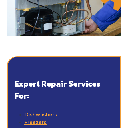
Expert Repair Services
For:
Dishwashers
Freezers