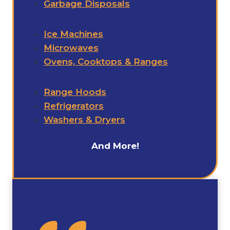
Garbage Disposals
Ice Machines
Microwaves
Ovens, Cooktops & Ranges
Range Hoods
Refrigerators
Washers & Dryers
And More!