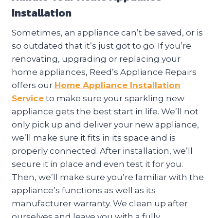
Installation
Sometimes, an appliance can’t be saved, or is
so outdated that it’s just got to go. If you’re
renovating, upgrading or replacing your
home appliances, Reed’s Appliance Repairs
offers our
Home Appliance Installation
Service
to make sure your sparkling new
appliance gets the best start in life. We’ll not
only pick up and deliver your new appliance,
we’ll make sure it fits in its space and is
properly connected. After installation, we’ll
secure it in place and even test it for you.
Then, we’ll make sure you’re familiar with the
appliance’s functions as well as its
manufacturer warranty. We clean up after
ourselves and leave you with a fully