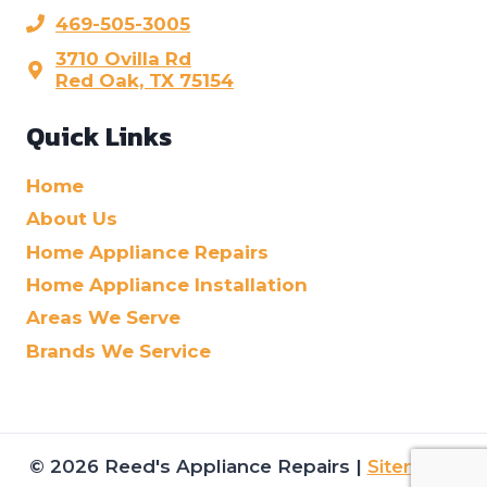
469-505-3005
3710 Ovilla Rd
Red Oak, TX 75154
Quick Links
Home
About Us
Home Appliance Repairs
Home Appliance Installation
Areas We Serve
Brands We Service
© 2026 Reed's Appliance Repairs |
Sitemap
|