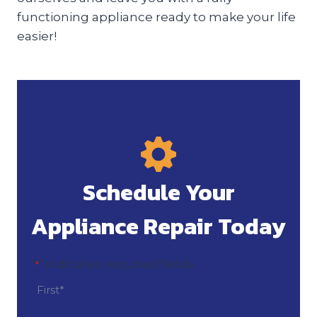
functioning appliance ready to make your life
easier!
Schedule Your
Appliance Repair Today
"
" indicates required fields
*
N
a