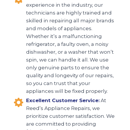
experience in the industry, our
technicians are highly trained and
skilled in repairing all major brands
and models of appliances.
Whether it’s a malfunctioning
refrigerator, a faulty oven, a noisy
dishwasher, or a washer that won’t
spin, we can handle it all. We use
only genuine parts to ensure the
quality and longevity of our repairs,
so you can trust that your
appliances will be fixed properly.
Excellent Customer Service:
At
Reed’s Appliance Repairs, we
prioritize customer satisfaction. We
are committed to providing