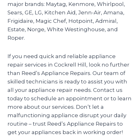
major brands: Maytag, Kenmore, Whirlpool,
Sears, GE, LG, Kitchen Aid, Jenn-Air, Amana,
Frigidaire, Magic Chef, Hotpoint, Admiral,
Estate, Norge, White Westinghouse, and
Roper.
If you need quick and reliable appliance
repair services in Cockrell Hill, look no further
than Reed’s Appliance Repairs. Our team of
skilled technicians is ready to assist you with
all your appliance repair needs. Contact us
today to schedule an appointment or to learn
more about our services. Don’t let a
malfunctioning appliance disrupt your daily
routine – trust Reed’s Appliance Repairs to
get your appliances back in working order!