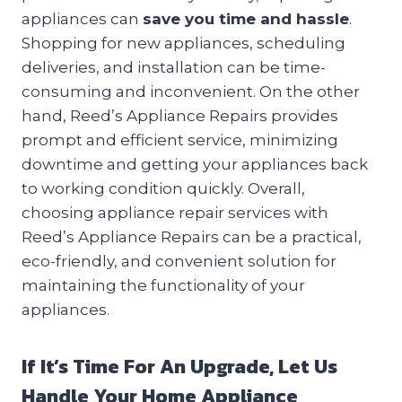
appliances can
save you time and hassle
.
Shopping for new appliances, scheduling
deliveries, and installation can be time-
consuming and inconvenient. On the other
hand, Reed’s Appliance Repairs provides
prompt and efficient service, minimizing
downtime and getting your appliances back
to working condition quickly. Overall,
choosing appliance repair services with
Reed’s Appliance Repairs can be a practical,
eco-friendly, and convenient solution for
maintaining the functionality of your
appliances.
If It’s Time For An Upgrade, Let Us
Handle Your Home Appliance