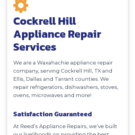
Cockrell Hill
Appliance Repair
Services
We are a Waxahachie appliance repair
company, serving Cockrell Hill, TX and
Ellis, Dallas and Tarrant counties. We
repair refrigerators, dishwashers, stoves,
ovens, microwaves and more!
Satisfaction Guaranteed
At Reed’s Appliance Repairs, we’ve built
our livelihoods on providing the best