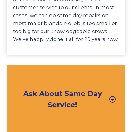
customer service to our clients. In most
cases, we can do same day repairs on
most major brands. No job is too small or
too big for our knowledgeable crews.
We’ve happily done it all for 20 years now!
Ask About Same Day
Service!