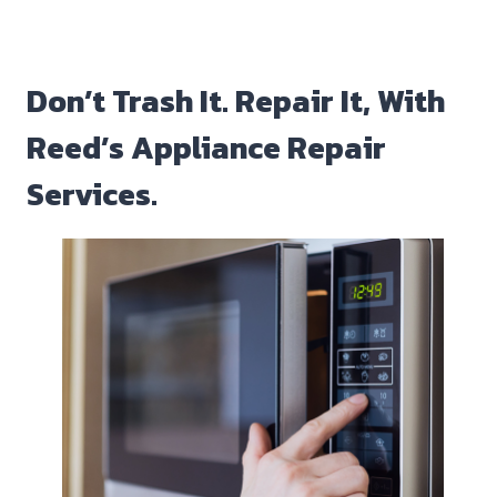
Don’t Trash It. Repair It, With
Reed’s Appliance Repair
Services.