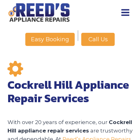
Skip
to
content
Call Us
Easy Booking
Cockrell Hill Appliance
Repair Services
With over 20 years of experience, our
Cockrell
Hill appliance repair services
are trustworthy
and dependable. At
Reed’s Appliance Repairs
,