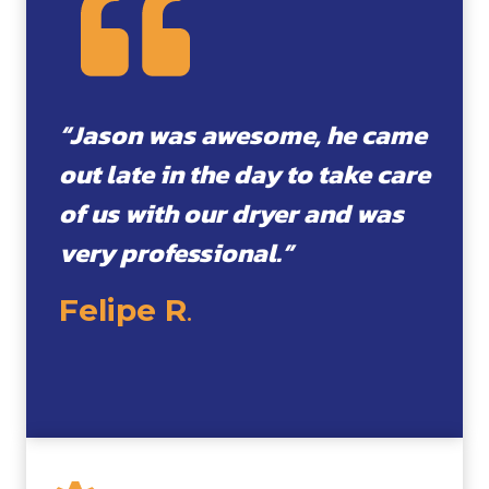
“Jason was awesome, he came
out late in the day to take care
of us with our dryer and was
very professional.”
Felipe R
.