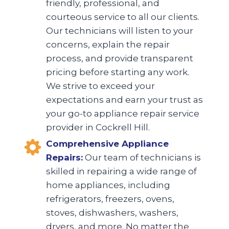
friendly, professional, and
courteous service to all our clients.
Our technicians will listen to your
concerns, explain the repair
process, and provide transparent
pricing before starting any work.
We strive to exceed your
expectations and earn your trust as
your go-to appliance repair service
provider in Cockrell Hill.
Comprehensive Appliance
Repairs:
Our team of technicians is
skilled in repairing a wide range of
home appliances, including
refrigerators, freezers, ovens,
stoves, dishwashers, washers,
dryers, and more. No matter the