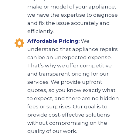
make or model of your appliance,
we have the expertise to diagnose
and fix the issue accurately and
efficiently.
Affordable Pricing:
We
understand that appliance repairs
can be an unexpected expense.
That’s why we offer competitive
and transparent pricing for our
services. We provide upfront
quotes, so you know exactly what
to expect, and there are no hidden
fees or surprises. Our goal is to
provide cost-effective solutions
without compromising on the
quality of our work.