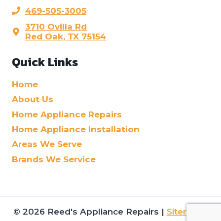
469-505-3005
3710 Ovilla Rd
Red Oak, TX 75154
Quick Links
Home
About Us
Home Appliance Repairs
Home Appliance Installation
Areas We Serve
Brands We Service
© 2026 Reed's Appliance Repairs |
Sitemap
|