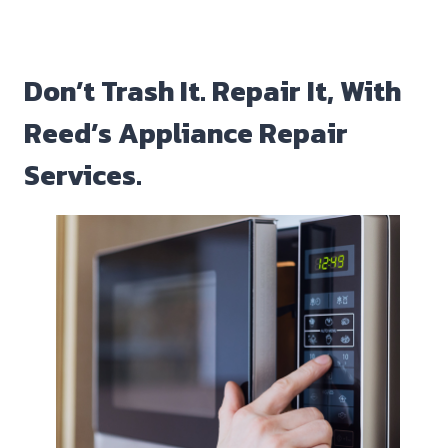
Don’t Trash It. Repair It, With
Reed’s Appliance Repair
Services.