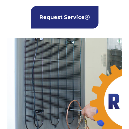
Request Service