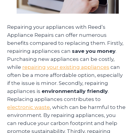
Repairing your appliances with Reed’s
Appliance Repairs can offer numerous
benefits compared to replacing them. Firstly,
repairing appliances can
save you money
.
Purchasing new appliances can be costly,
while
repairing your existing appliances
can
often be a more affordable option, especially
if the issue is minor. Secondly, repairing
appliances is
environmentally friendly
.
Replacing appliances contributes to
electronic waste
, which can be harmful to the
environment. By repairing appliances, you
can reduce your carbon footprint and help
promote sustainability. Thirdly, repairing