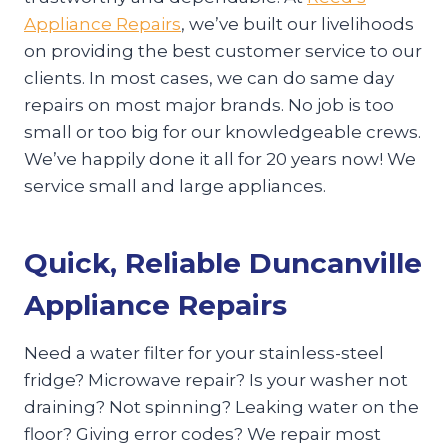
Appliance Repairs
, we’ve built our livelihoods
on providing the best customer service to our
clients. In most cases, we can do same day
repairs on most major brands. No job is too
small or too big for our knowledgeable crews.
We’ve happily done it all for 20 years now! We
service small and large appliances.
Quick, Reliable Duncanville
Appliance Repairs
Need a water filter for your stainless-steel
fridge? Microwave repair? Is your washer not
draining? Not spinning? Leaking water on the
floor? Giving error codes? We repair most