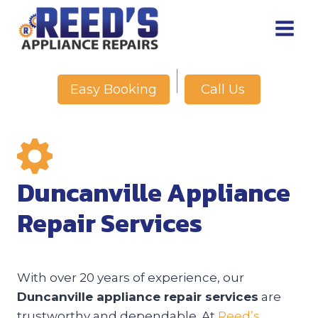
Skip
to
content
Call Us
Easy Booking
Duncanville Appliance
Repair Services
With over 20 years of experience, our
Duncanville appliance repair services
are
trustworthy and dependable. At
Reed’s