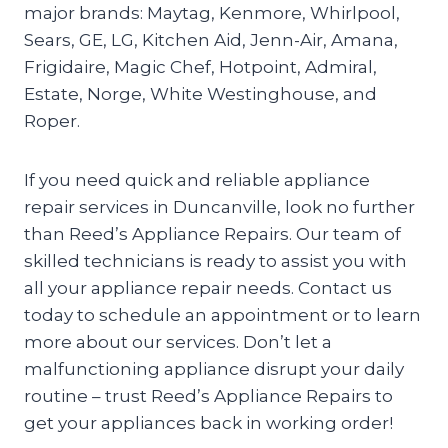
major brands: Maytag, Kenmore, Whirlpool,
Sears, GE, LG, Kitchen Aid, Jenn-Air, Amana,
Frigidaire, Magic Chef, Hotpoint, Admiral,
Estate, Norge, White Westinghouse, and
Roper.
If you need quick and reliable appliance
repair services in Duncanville, look no further
than Reed’s Appliance Repairs. Our team of
skilled technicians is ready to assist you with
all your appliance repair needs. Contact us
today to schedule an appointment or to learn
more about our services. Don’t let a
malfunctioning appliance disrupt your daily
routine – trust Reed’s Appliance Repairs to
get your appliances back in working order!