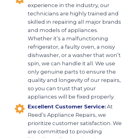
experience in the industry, our
technicians are highly trained and
skilled in repairing all major brands
and models of appliances.
Whether it’s a malfunctioning
refrigerator, a faulty oven, a noisy
dishwasher, or a washer that won’t
spin, we can handle it all. We use
only genuine parts to ensure the
quality and longevity of our repairs,
so you can trust that your
appliances will be fixed properly.
Excellent Customer Service:
At
Reed’s Appliance Repairs, we
prioritize customer satisfaction. We
are committed to providing