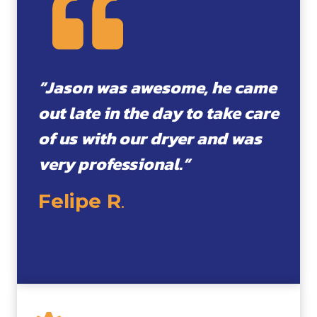
“Jason was awesome, he came
out late in the day to take care
of us with our dryer and was
very professional.”
Felipe R
.