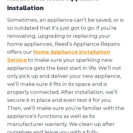
Installation
Sometimes, an appliance can’t be saved, or is
so outdated that it’s just got to go. If you’re
renovating, upgrading or replacing your
home appliances, Reed’s Appliance Repairs
offers our
Home Appliance Installation
Service
to make sure your sparkling new
appliance gets the best start in life. We’ll not
only pick up and deliver your new appliance,
we’ll make sure it fits in its space and is
properly connected. After installation, we’ll
secure it in place and even test it for you.
Then, we’ll make sure you’re familiar with the
appliance’s functions as well as its
manufacturer warranty. We clean up after
ourselves and leave you with a fully