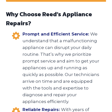
Why Choose Reed’s Appliance
Repairs?
Prompt and Efficient Service:
We
understand that a malfunctioning
appliance can disrupt your daily
routine. That’s why we prioritize
prompt service and aim to get your
appliances up and running as
quickly as possible. Our technicians
arrive on time and are equipped
with the tools and expertise to
diagnose and repair your
appliances efficiently.
Reliable Repairs:
With years of