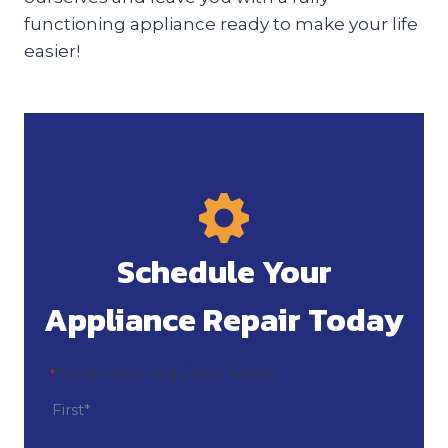
functioning appliance ready to make your life
easier!
Schedule Your
Appliance Repair Today
"
" indicates required fields
*
N
a