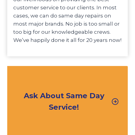
customer service to our clients. In most
cases, we can do same day repairs on
most major brands. No job is too small or
too big for our knowledgeable crews.
We’ve happily done it all for 20 years now!
Ask About Same Day
Service!