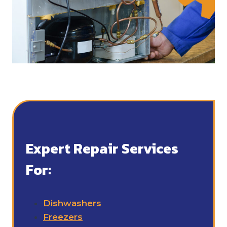
Expert Repair Services
For:
Dishwashers
Freezers