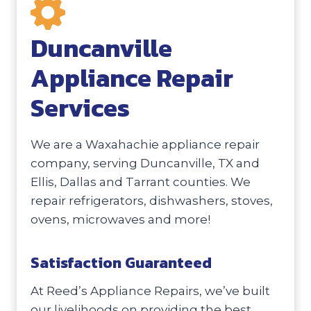
Duncanville
Appliance Repair
Services
We are a Waxahachie appliance repair
company, serving Duncanville, TX and
Ellis, Dallas and Tarrant counties. We
repair refrigerators, dishwashers, stoves,
ovens, microwaves and more!
Satisfaction Guaranteed
At Reed’s Appliance Repairs, we’ve built
our livelihoods on providing the best