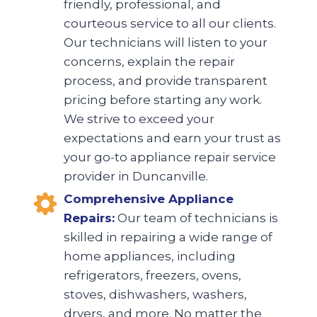
friendly, professional, and
courteous service to all our clients.
Our technicians will listen to your
concerns, explain the repair
process, and provide transparent
pricing before starting any work.
We strive to exceed your
expectations and earn your trust as
your go-to appliance repair service
provider in Duncanville.
Comprehensive Appliance
Repairs:
Our team of technicians is
skilled in repairing a wide range of
home appliances, including
refrigerators, freezers, ovens,
stoves, dishwashers, washers,
dryers, and more. No matter the