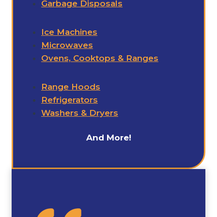
Garbage Disposals
Ice Machines
Microwaves
Ovens, Cooktops & Ranges
Range Hoods
Refrigerators
Washers & Dryers
And More!