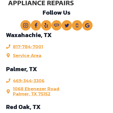
Follow Us
Waxahachie, TX
817-784-7001
Service Area
Palmer, TX
469-344-3306
1068 Ebenezer Road
Palmer, TX 75152
Red Oak, TX