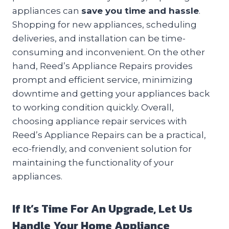
appliances can
save you time and hassle
.
Shopping for new appliances, scheduling
deliveries, and installation can be time-
consuming and inconvenient. On the other
hand, Reed’s Appliance Repairs provides
prompt and efficient service, minimizing
downtime and getting your appliances back
to working condition quickly. Overall,
choosing appliance repair services with
Reed’s Appliance Repairs can be a practical,
eco-friendly, and convenient solution for
maintaining the functionality of your
appliances.
If It’s Time For An Upgrade, Let Us
Handle Your Home Appliance