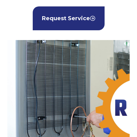
Request Service