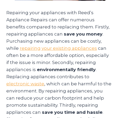
Repairing your appliances with Reed’s
Appliance Repairs can offer numerous
benefits compared to replacing them. Firstly,
repairing appliances can
save you money
.
Purchasing new appliances can be costly,
while
repairing your existing appliances
can
often be a more affordable option, especially
if the issue is minor. Secondly, repairing
appliances is
environmentally friendly
.
Replacing appliances contributes to
electronic waste
, which can be harmful to the
environment. By repairing appliances, you
can reduce your carbon footprint and help
promote sustainability. Thirdly, repairing
appliances can
save you time and hassle
.