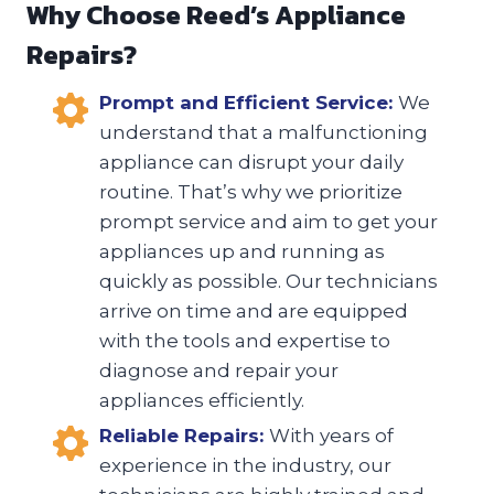
Why Choose Reed’s Appliance
Repairs?
Prompt and Efficient Service:
We
understand that a malfunctioning
appliance can disrupt your daily
routine. That’s why we prioritize
prompt service and aim to get your
appliances up and running as
quickly as possible. Our technicians
arrive on time and are equipped
with the tools and expertise to
diagnose and repair your
appliances efficiently.
Reliable Repairs:
With years of
experience in the industry, our