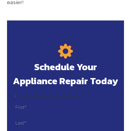
easier!
Schedule Your
Appliance Repair Today
"
" indicates required fields
*
N
a
m
F
i
e