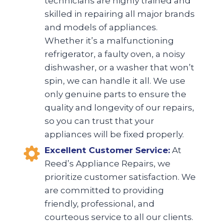
technicians are highly trained and
skilled in repairing all major brands
and models of appliances.
Whether it’s a malfunctioning
refrigerator, a faulty oven, a noisy
dishwasher, or a washer that won’t
spin, we can handle it all. We use
only genuine parts to ensure the
quality and longevity of our repairs,
so you can trust that your
appliances will be fixed properly.
Excellent Customer Service:
At
Reed’s Appliance Repairs, we
prioritize customer satisfaction. We
are committed to providing
friendly, professional, and
courteous service to all our clients.