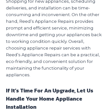
Shopping for new appliances, scheduling
deliveries, and installation can be time-
consuming and inconvenient. On the other
hand, Reed’s Appliance Repairs provides
prompt and efficient service, minimizing
downtime and getting your appliances back
to working condition quickly. Overall,
choosing appliance repair services with
Reed’s Appliance Repairs can be a practical,
eco-friendly, and convenient solution for
maintaining the functionality of your
appliances.
If It’s Time For An Upgrade, Let Us
Handle Your Home Appliance
Installation