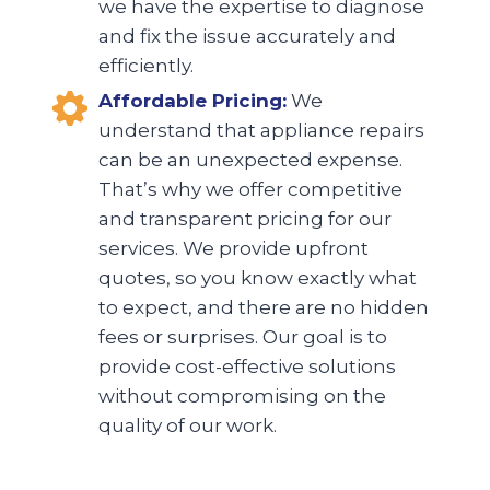
we have the expertise to diagnose
and fix the issue accurately and
efficiently.
Affordable Pricing:
We
understand that appliance repairs
can be an unexpected expense.
That’s why we offer competitive
and transparent pricing for our
services. We provide upfront
quotes, so you know exactly what
to expect, and there are no hidden
fees or surprises. Our goal is to
provide cost-effective solutions
without compromising on the
quality of our work.