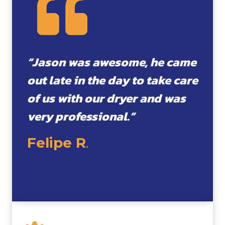
“Jason was awesome, he came
out late in the day to take care
of us with our dryer and was
very professional.”
Felipe R
.