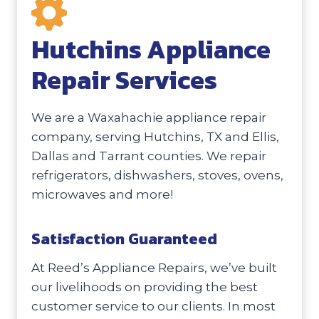
Hutchins Appliance
Repair Services
We are a Waxahachie appliance repair
company, serving Hutchins, TX and Ellis,
Dallas and Tarrant counties. We repair
refrigerators, dishwashers, stoves, ovens,
microwaves and more!
Satisfaction Guaranteed
At Reed’s Appliance Repairs, we’ve built
our livelihoods on providing the best
customer service to our clients. In most