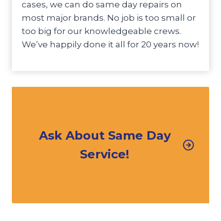
cases, we can do same day repairs on
most major brands. No job is too small or
too big for our knowledgeable crews.
We’ve happily done it all for 20 years now!
Ask About Same Day
Service!