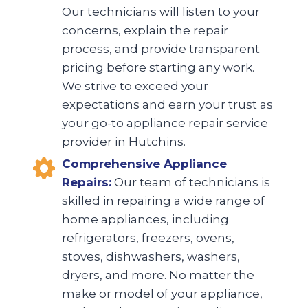
Our technicians will listen to your
concerns, explain the repair
process, and provide transparent
pricing before starting any work.
We strive to exceed your
expectations and earn your trust as
your go-to appliance repair service
provider in Hutchins.
Comprehensive Appliance
Repairs:
Our team of technicians is
skilled in repairing a wide range of
home appliances, including
refrigerators, freezers, ovens,
stoves, dishwashers, washers,
dryers, and more. No matter the
make or model of your appliance,