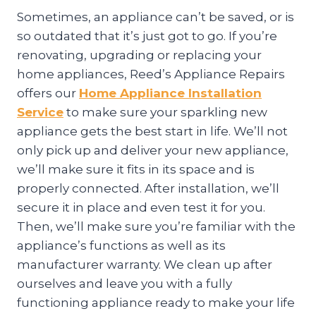
Sometimes, an appliance can’t be saved, or is
so outdated that it’s just got to go. If you’re
renovating, upgrading or replacing your
home appliances, Reed’s Appliance Repairs
offers our
Home Appliance Installation
Service
to make sure your sparkling new
appliance gets the best start in life. We’ll not
only pick up and deliver your new appliance,
we’ll make sure it fits in its space and is
properly connected. After installation, we’ll
secure it in place and even test it for you.
Then, we’ll make sure you’re familiar with the
appliance’s functions as well as its
manufacturer warranty. We clean up after
ourselves and leave you with a fully
functioning appliance ready to make your life