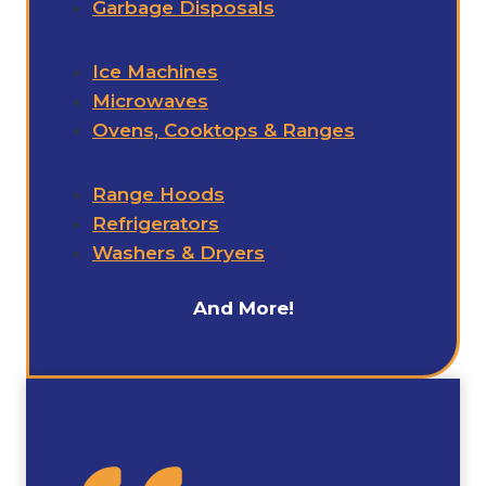
Garbage Disposals
Ice Machines
Microwaves
Ovens, Cooktops & Ranges
Range Hoods
Refrigerators
Washers & Dryers
And More!