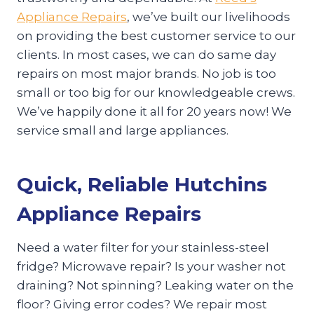
Appliance Repairs
, we’ve built our livelihoods
on providing the best customer service to our
clients. In most cases, we can do same day
repairs on most major brands. No job is too
small or too big for our knowledgeable crews.
We’ve happily done it all for 20 years now! We
service small and large appliances.
Quick, Reliable Hutchins
Appliance Repairs
Need a water filter for your stainless-steel
fridge? Microwave repair? Is your washer not
draining? Not spinning? Leaking water on the
floor? Giving error codes? We repair most