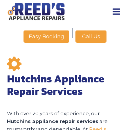
Skip
to
content
Call Us
Easy Booking
Hutchins Appliance
Repair Services
With over 20 years of experience, our
Hutchins appliance repair services
are
trustworthy and dependable. At
Reed’s