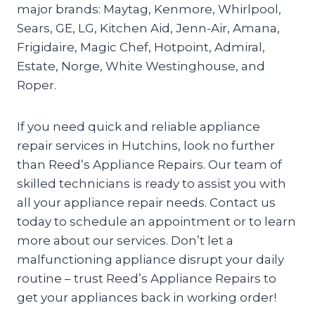
major brands: Maytag, Kenmore, Whirlpool,
Sears, GE, LG, Kitchen Aid, Jenn-Air, Amana,
Frigidaire, Magic Chef, Hotpoint, Admiral,
Estate, Norge, White Westinghouse, and
Roper.
If you need quick and reliable appliance
repair services in Hutchins, look no further
than Reed’s Appliance Repairs. Our team of
skilled technicians is ready to assist you with
all your appliance repair needs. Contact us
today to schedule an appointment or to learn
more about our services. Don’t let a
malfunctioning appliance disrupt your daily
routine – trust Reed’s Appliance Repairs to
get your appliances back in working order!