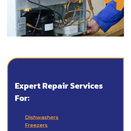
Expert Repair Services
For:
Dishwashers
Freezers