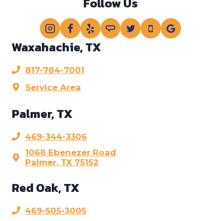
Follow Us
Waxahachie, TX
817-784-7001
Service Area
Palmer, TX
469-344-3306
1068 Ebenezer Road
Palmer, TX 75152
Red Oak, TX
469-505-3005