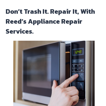
Don’t Trash It. Repair It, With
Reed’s Appliance Repair
Services.