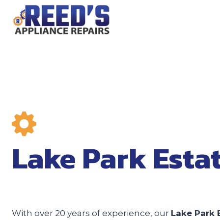
Skip
to
content
Lake Park Esta
With over 20 years of experience, our
Lake Park 