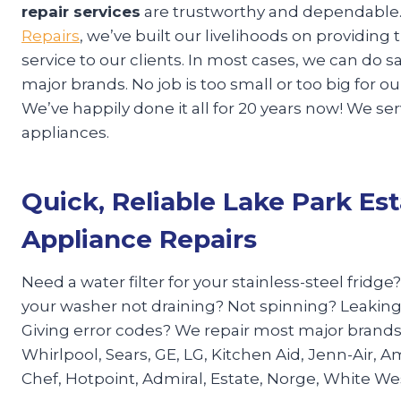
repair services
are trustworthy and dependable.
Repairs
, we’ve built our livelihoods on providin
service to our clients. In most cases, we can do
major brands. No job is too small or too big for 
We’ve happily done it all for 20 years now! We se
appliances.
Quick, Reliable Lake Park Es
Appliance Repairs
Need a water filter for your stainless-steel fridge
your washer not draining? Not spinning? Leaking
Giving error codes? We repair most major brand
Whirlpool, Sears, GE, LG, Kitchen Aid, Jenn-Air, A
Chef, Hotpoint, Admiral, Estate, Norge, White W