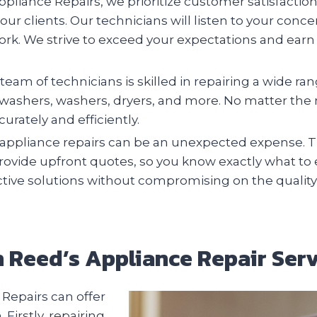
pliance Repairs, we prioritize customer satisfactio
 our clients. Our technicians will listen to your conc
ork. We strive to exceed your expectations and earn 
team of technicians is skilled in repairing a wide r
ishwashers, washers, dryers, and more. No matter th
urately and efficiently.
ppliance repairs can be an unexpected expense. Th
provide upfront quotes, so you know exactly what to
ective solutions without compromising on the quality
th Reed’s Appliance Repair Serv
Repairs can offer
irstly, repairing