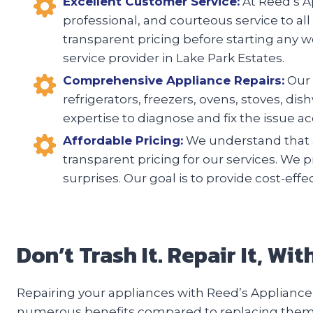
Excellent Customer Service:
At Reed’s Ap
professional, and courteous service to all
transparent pricing before starting any w
service provider in Lake Park Estates.
Comprehensive Appliance Repairs:
Our 
refrigerators, freezers, ovens, stoves, d
expertise to diagnose and fix the issue acc
Affordable Pricing:
We understand that a
transparent pricing for our services. We 
surprises. Our goal is to provide cost-eff
Don’t Trash It. Repair It, Wi
Repairing your appliances with Reed’s Appliance 
numerous benefits compared to replacing them. F