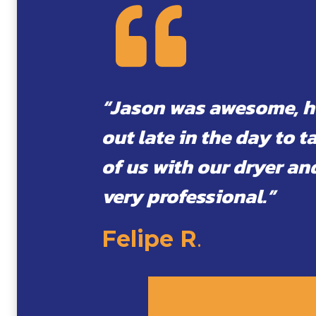
“Jason was awesome, 
out late in the day to t
of us with our dryer an
very professional.”
Felipe R
.