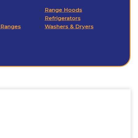
Range Hoods
Refrigerators
 Ranges
Washers & Dryers