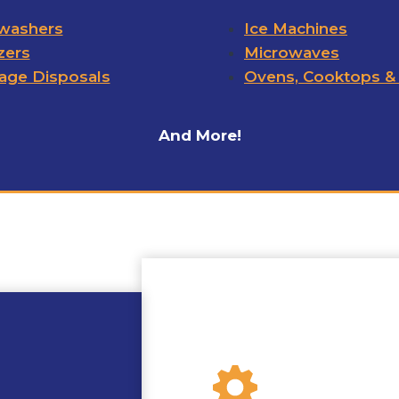
washers
Ice Machines
zers
Microwaves
age Disposals
Ovens, Cooktops &
And More!