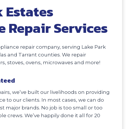
 Estates
e Repair Services
pliance repair company, serving Lake Park
llas and Tarrant counties. We repair
ers, stoves, ovens, microwaves and more!
nteed
irs, we’ve built our livelihoods on providing
e to our clients. In most cases, we can do
 major brands. No job is too small or too
e crews. We’ve happily done it all for 20