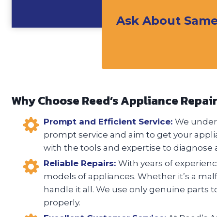
Ask About Same 
Why Choose Reed’s Appliance Repai
Prompt and Efficient Service:
We unders
prompt service and aim to get your appli
with the tools and expertise to diagnose a
Reliable Repairs:
With years of experience
models of appliances. Whether it’s a malfu
handle it all. We use only genuine parts t
properly.