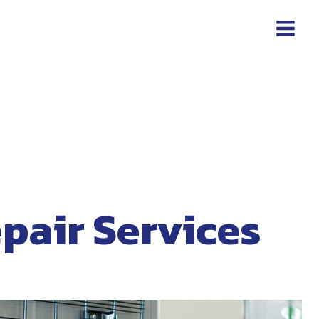
pair Services