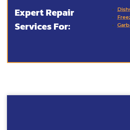
Expert Repair
Dish
Free
Services For:
Garb