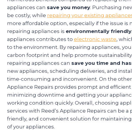
appliances can
save you money
. Purchasing ne
be costly, while
repairing your existing appliance
more affordable option, especially if the issue is
repairing appliances is
environmentally friendly
appliances contributes to
electronic waste
, whi
to the environment. By repairing appliances, yo
carbon footprint and help promote sustainability.
repairing appliances can
save you time and has
new appliances, scheduling deliveries, and instal
time-consuming and inconvenient. On the other
Appliance Repairs provides prompt and efficient 
minimizing downtime and getting your applianc
working condition quickly. Overall, choosing appl
services with Reed’s Appliance Repairs can be a p
friendly, and convenient solution for maintaining
of your appliances.