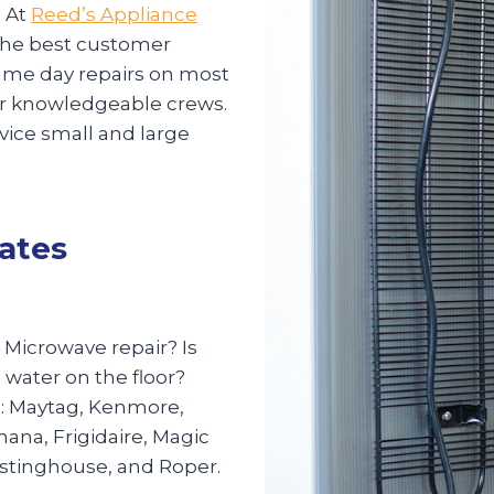
 At
Reed’s Appliance
g the best customer
 same day repairs on most
our knowledgeable crews.
rvice small and large
tates
? Microwave repair? Is
 water on the floor?
s: Maytag, Kenmore,
mana, Frigidaire, Magic
estinghouse, and Roper.