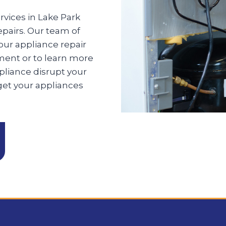
rvices in Lake Park
epairs. Our team of
your appliance repair
ment or to learn more
pliance disrupt your
 get your appliances