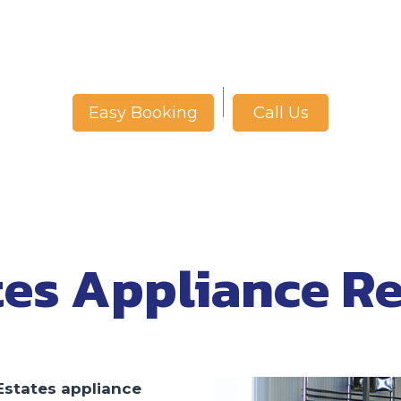
Call Us
Easy Booking
tes Appliance Re
Estates appliance