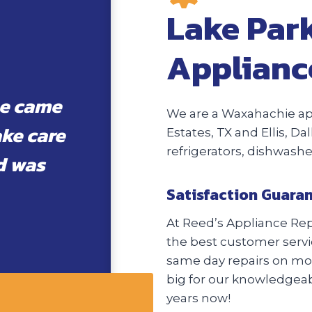
Lake Park
Applianc
he came
We are a Waxahachie ap
ake care
Estates, TX and Ellis, Da
refrigerators, dishwash
d was
Satisfaction Guara
At Reed’s Appliance Repa
the best customer servic
same day repairs on most
big for our knowledgeabl
years now!