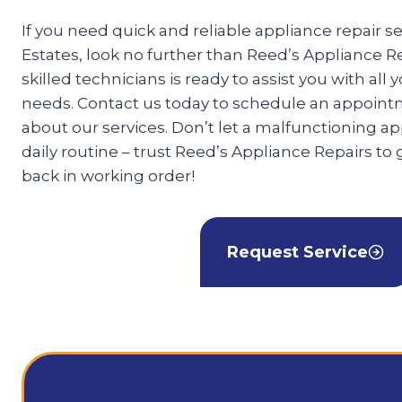
If you need quick and reliable appliance repair se
Estates, look no further than Reed’s Appliance R
skilled technicians is ready to assist you with all 
needs. Contact us today to schedule an appoint
about our services. Don’t let a malfunctioning ap
daily routine – trust Reed’s Appliance Repairs to
back in working order!
Request Service