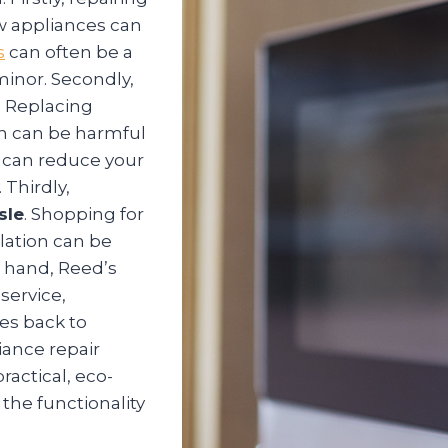
w appliances can
s
can often be a
 minor. Secondly,
. Replacing
ch can be harmful
u can reduce your
 Thirdly,
sle
. Shopping for
lation can be
 hand, Reed’s
service,
es back to
iance repair
ractical, eco-
 the functionality