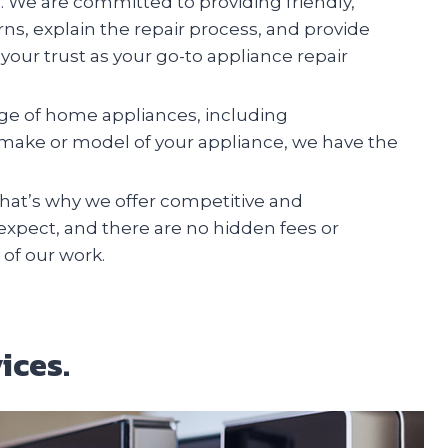
n. We are committed to providing friendly,
erns, explain the repair process, and provide
your trust as your go-to appliance repair
ange of home appliances, including
e make or model of your appliance, we have the
at’s why we offer competitive and
 expect, and there are no hidden fees or
 of our work.
ices.