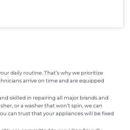
r daily routine. That’s why we prioritize
chnicians arrive on time and are equipped
and skilled in repairing all major brands and
asher, or a washer that won’t spin, we can
you can trust that your appliances will be fixed