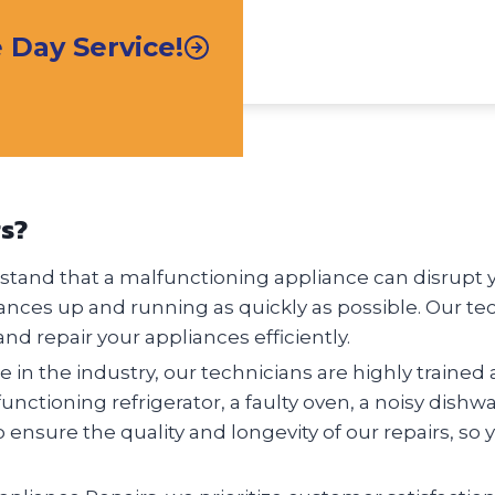
Day Service!
rs?
tand that a malfunctioning appliance can disrupt you
ances up and running as quickly as possible. Our te
nd repair your appliances efficiently.
 in the industry, our technicians are highly trained 
nctioning refrigerator, a faulty oven, a noisy dishw
o ensure the quality and longevity of our repairs, so 