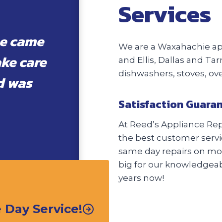
Services
he came
We are a Waxahachie app
ake care
and Ellis, Dallas and Tar
dishwashers, stoves, o
d was
Satisfaction Guara
At Reed’s Appliance Repa
the best customer servic
same day repairs on most
big for our knowledgeabl
years now!
Day Service!