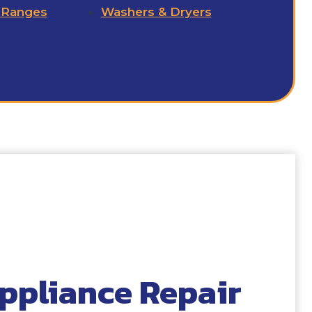
 Ranges
Washers & Dryers
ppliance Repair