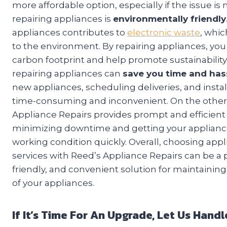
more affordable option, especially if the issue is
repairing appliances is
environmentally friendly
appliances contributes to
electronic waste
, whi
to the environment. By repairing appliances, yo
carbon footprint and help promote sustainability.
repairing appliances can
save you time and has
new appliances, scheduling deliveries, and instal
time-consuming and inconvenient. On the other
Appliance Repairs provides prompt and efficient 
minimizing downtime and getting your applianc
working condition quickly. Overall, choosing appl
services with Reed’s Appliance Repairs can be a p
friendly, and convenient solution for maintaining
of your appliances.
If It’s Time For An Upgrade, Let Us Han