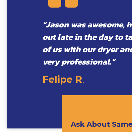
“Jason was awesome, 
out late in the day to t
of us with our dryer an
very professional.”
Felipe R
.
Ask About Same 