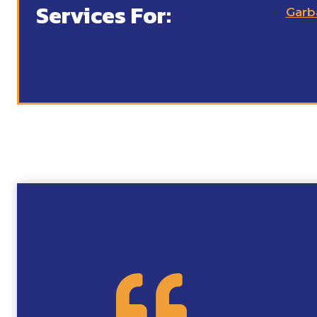
Services For:
Garb