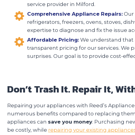
service provider in Milford.
Comprehensive Appliance Repairs:
Our 
refrigerators, freezers, ovens, stoves, d
expertise to diagnose and fix the issue acc
Affordable Pricing:
We understand that a
transparent pricing for our services. We 
surprises. Our goal is to provide cost-eff
Don’t Trash It. Repair It, Wi
Repairing your appliances with Reed’s Appliance 
numerous benefits compared to replacing them. F
appliances can
save you money
. Purchasing ne
be costly, while
repairing your existing appliance