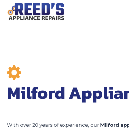
Skip
to
content
Milford Applia
With over 20 years of experience, our
Milford app