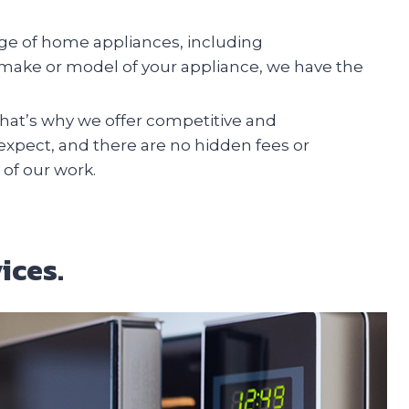
ange of home appliances, including
e make or model of your appliance, we have the
at’s why we offer competitive and
 expect, and there are no hidden fees or
 of our work.
ices.