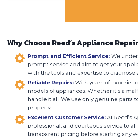
Why Choose Reed’s Appliance Repai
Prompt and Efficient Service:
We unders
prompt service and aim to get your appli
with the tools and expertise to diagnose a
Reliable Repairs:
With years of experience
models of appliances. Whether it’s a malfu
handle it all. We use only genuine parts t
properly.
Excellent Customer Service:
At Reed’s Ap
professional, and courteous service to all
transparent pricing before starting any w