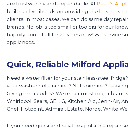
are trustworthy and dependable. At
Reed’s Appl
built our livelihoods on providing the best custo
clients. In most cases, we can do same day repa
brands. No job is too small or too big for our k
happily done it all for 20 years now! We service s
appliances.
Quick, Reliable Milford Appli
Need a water filter for your stainless-steel fridge
your washer not draining? Not spinning? Leaking
Giving error codes? We repair most major brand
Whirlpool, Sears, GE, LG, Kitchen Aid, Jenn-Air, A
Chef, Hotpoint, Admiral, Estate, Norge, White W
If you need quick and reliable appliance repair se