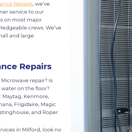
iance Repairs
, we’ve
mer service to our
irs on most major
nowledgeable crews. We’ve
mall and large
ance Repairs
? Microwave repair? Is
 water on the floor?
s: Maytag, Kenmore,
mana, Frigidaire, Magic
estinghouse, and Roper.
rvices in Milford, look no