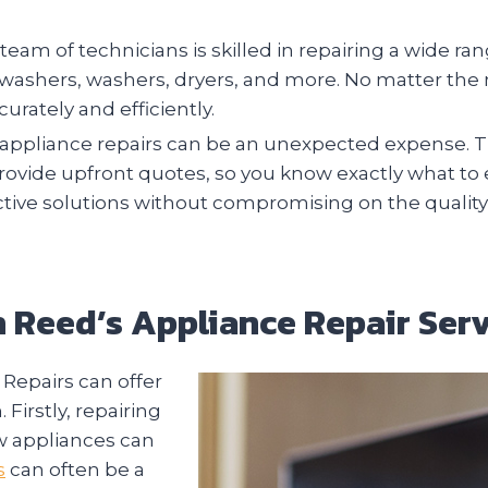
team of technicians is skilled in repairing a wide r
ishwashers, washers, dryers, and more. No matter th
urately and efficiently.
ppliance repairs can be an unexpected expense. Th
provide upfront quotes, so you know exactly what to
ective solutions without compromising on the quality
th Reed’s Appliance Repair Serv
Repairs can offer
irstly, repairing
w appliances can
s
can often be a