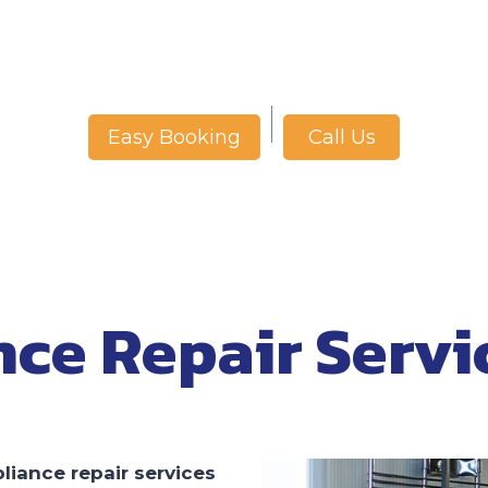
Call Us
Easy Booking
nce Repair Servi
liance repair services