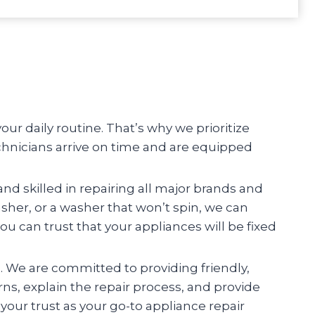
r daily routine. That’s why we prioritize
chnicians arrive on time and are equipped
and skilled in repairing all major brands and
asher, or a washer that won’t spin, we can
you can trust that your appliances will be fixed
n. We are committed to providing friendly,
erns, explain the repair process, and provide
your trust as your go-to appliance repair