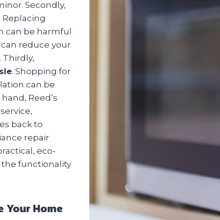
 minor. Secondly,
. Replacing
ch can be harmful
u can reduce your
 Thirdly,
sle
. Shopping for
lation can be
 hand, Reed’s
service,
es back to
iance repair
ractical, eco-
 the functionality
dle Your Home