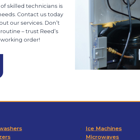
f skilled technicians is
 needs. Contact us today
ut our services. Don’t
 routine – trust Reed’s
 working order!
washers
Ice Machines
zers
Microwaves