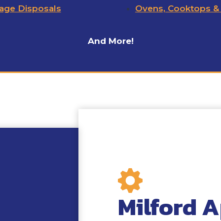
age Disposals
Ovens, Cooktops &
And More!
Milford A