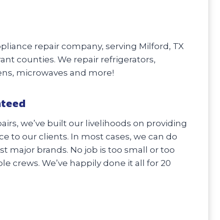
liance repair company, serving Milford, TX
rant counties. We repair refrigerators,
vens, microwaves and more!
nteed
irs, we’ve built our livelihoods on providing
e to our clients. In most cases, we can do
 major brands. No job is too small or too
e crews. We’ve happily done it all for 20