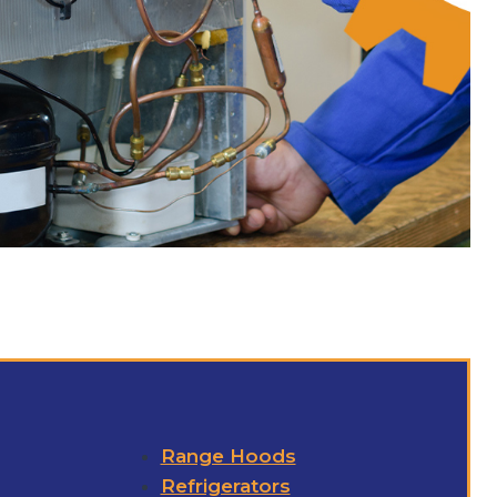
Range Hoods
Refrigerators