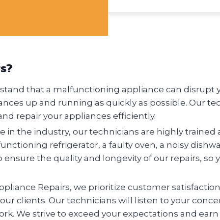
rs?
tand that a malfunctioning appliance can disrupt you
ances up and running as quickly as possible. Our te
nd repair your appliances efficiently.
 in the industry, our technicians are highly trained 
nctioning refrigerator, a faulty oven, a noisy dishw
o ensure the quality and longevity of our repairs, so 
pliance Repairs, we prioritize customer satisfactio
 our clients. Our technicians will listen to your conc
ork. We strive to exceed your expectations and earn 