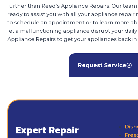
further than Reed’s Appliance Repairs. Our team o
ready to assist you with all your appliance repair
to schedule an appointment or to learn more abo
let a malfunctioning appliance disrupt your daily
Appliance Repairs to get your appliances back in
Request Service
Expert Repair
Dish
Free