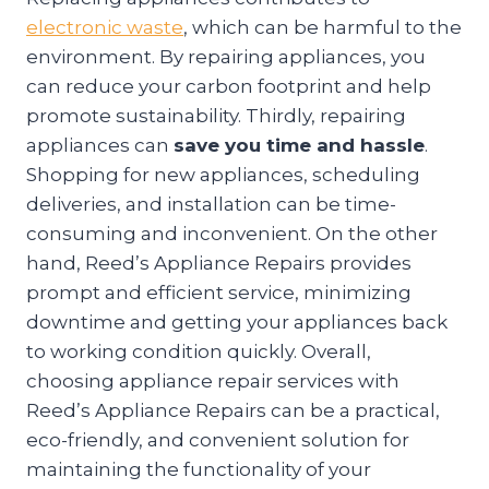
electronic waste
, which can be harmful to the
environment. By repairing appliances, you
can reduce your carbon footprint and help
promote sustainability. Thirdly, repairing
appliances can
save you time and hassle
.
Shopping for new appliances, scheduling
deliveries, and installation can be time-
consuming and inconvenient. On the other
hand, Reed’s Appliance Repairs provides
prompt and efficient service, minimizing
downtime and getting your appliances back
to working condition quickly. Overall,
choosing appliance repair services with
Reed’s Appliance Repairs can be a practical,
eco-friendly, and convenient solution for
maintaining the functionality of your