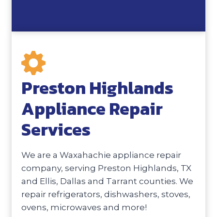
Preston Highlands
Appliance Repair
Services
We are a Waxahachie appliance repair
company, serving Preston Highlands, TX
and Ellis, Dallas and Tarrant counties. We
repair refrigerators, dishwashers, stoves,
ovens, microwaves and more!