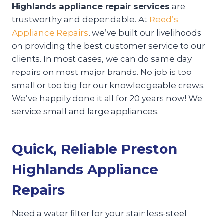
Highlands appliance repair services
are
trustworthy and dependable. At
Reed’s
Appliance Repairs
, we’ve built our livelihoods
on providing the best customer service to our
clients. In most cases, we can do same day
repairs on most major brands. No job is too
small or too big for our knowledgeable crews.
We’ve happily done it all for 20 years now! We
service small and large appliances.
Quick, Reliable Preston
Highlands Appliance
Repairs
Need a water filter for your stainless-steel