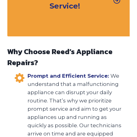
Service!
Why Choose Reed’s Appliance
Repairs?
Prompt and Efficient Service:
We
understand that a malfunctioning
appliance can disrupt your daily
routine. That’s why we prioritize
prompt service and aim to get your
appliances up and running as
quickly as possible. Our technicians
arrive on time and are equipped