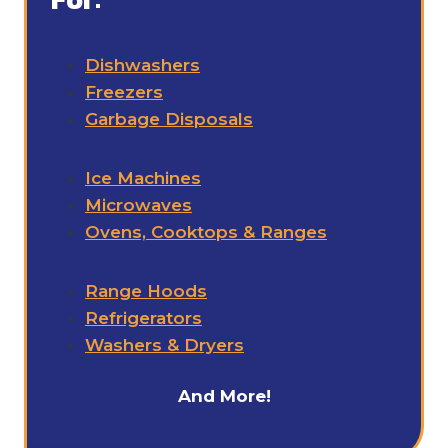
Dishwashers
Freezers
Garbage Disposals
Ice Machines
Microwaves
Ovens, Cooktops & Ranges
Range Hoods
Refrigerators
Washers & Dryers
And More!