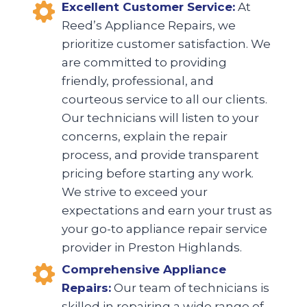
Excellent Customer Service:
At
Reed’s Appliance Repairs, we
prioritize customer satisfaction. We
are committed to providing
friendly, professional, and
courteous service to all our clients.
Our technicians will listen to your
concerns, explain the repair
process, and provide transparent
pricing before starting any work.
We strive to exceed your
expectations and earn your trust as
your go-to appliance repair service
provider in Preston Highlands.
Comprehensive Appliance
Repairs:
Our team of technicians is
skilled in repairing a wide range of