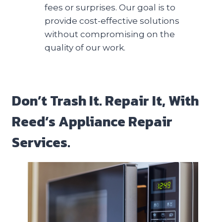
fees or surprises. Our goal is to
provide cost-effective solutions
without compromising on the
quality of our work.
Don’t Trash It. Repair It, With
Reed’s Appliance Repair
Services.