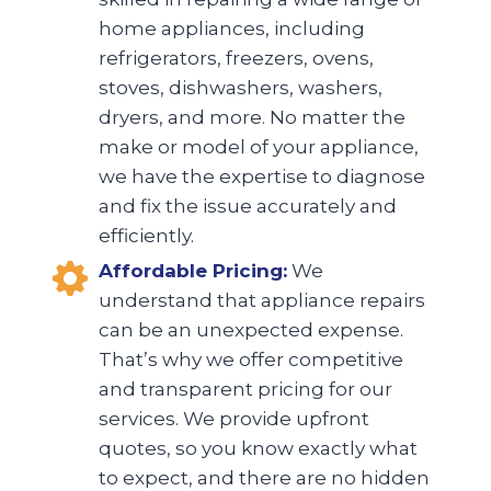
home appliances, including
refrigerators, freezers, ovens,
stoves, dishwashers, washers,
dryers, and more. No matter the
make or model of your appliance,
we have the expertise to diagnose
and fix the issue accurately and
efficiently.
Affordable Pricing:
We
understand that appliance repairs
can be an unexpected expense.
That’s why we offer competitive
and transparent pricing for our
services. We provide upfront
quotes, so you know exactly what
to expect, and there are no hidden