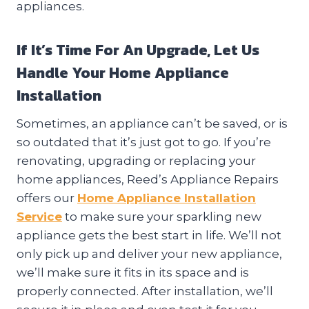
appliances.
If It’s Time For An Upgrade, Let Us
Handle Your Home Appliance
Installation
Sometimes, an appliance can’t be saved, or is
so outdated that it’s just got to go. If you’re
renovating, upgrading or replacing your
home appliances, Reed’s Appliance Repairs
offers our
Home Appliance Installation
Service
to make sure your sparkling new
appliance gets the best start in life. We’ll not
only pick up and deliver your new appliance,
we’ll make sure it fits in its space and is
properly connected. After installation, we’ll