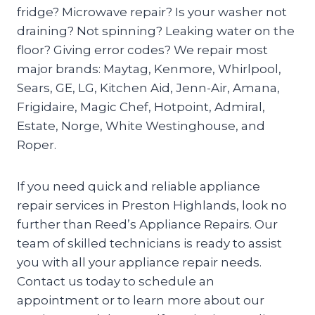
fridge? Microwave repair? Is your washer not
draining? Not spinning? Leaking water on the
floor? Giving error codes? We repair most
major brands: Maytag, Kenmore, Whirlpool,
Sears, GE, LG, Kitchen Aid, Jenn-Air, Amana,
Frigidaire, Magic Chef, Hotpoint, Admiral,
Estate, Norge, White Westinghouse, and
Roper.
If you need quick and reliable appliance
repair services in Preston Highlands, look no
further than Reed’s Appliance Repairs. Our
team of skilled technicians is ready to assist
you with all your appliance repair needs.
Contact us today to schedule an
appointment or to learn more about our