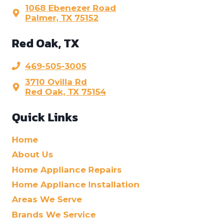
1068 Ebenezer Road
Palmer, TX 75152
Red Oak, TX
469-505-3005
3710 Ovilla Rd
Red Oak, TX 75154
Quick Links
Home
About Us
Home Appliance Repairs
Home Appliance Installation
Areas We Serve
Brands We Service