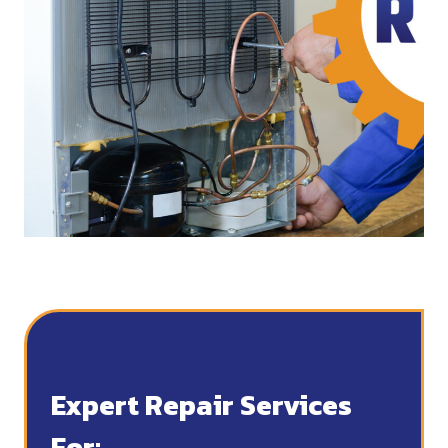
Expert Repair Services
For: