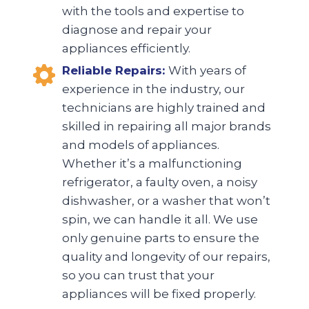
with the tools and expertise to
diagnose and repair your
appliances efficiently.
Reliable Repairs:
With years of
experience in the industry, our
technicians are highly trained and
skilled in repairing all major brands
and models of appliances.
Whether it’s a malfunctioning
refrigerator, a faulty oven, a noisy
dishwasher, or a washer that won’t
spin, we can handle it all. We use
only genuine parts to ensure the
quality and longevity of our repairs,
so you can trust that your
appliances will be fixed properly.