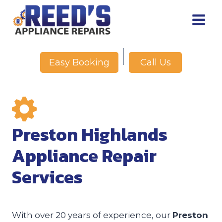
Skip
to
content
Call Us
Easy Booking
Preston Highlands
Appliance Repair
Services
With over 20 years of experience, our
Preston