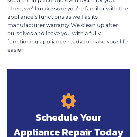
secure it in place and even test it for you.
Then, we’ll make sure you’re familiar with the
appliance’s functions as well as its
manufacturer warranty. We clean up after
ourselves and leave you with a fully
functioning appliance ready to make your life
easier!
Schedule Your
Appliance Repair Today