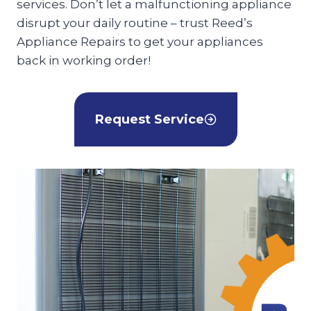
services. Don’t let a malfunctioning appliance
disrupt your daily routine – trust Reed’s
Appliance Repairs to get your appliances
back in working order!
Request Service