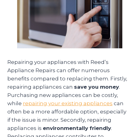
Repairing your appliances with Reed’s
Appliance Repairs can offer numerous
benefits compared to replacing them. Firstly,
repairing appliances can
save you money
.
Purchasing new appliances can be costly,
while
repairing your existing appliances
can
often be a more affordable option, especially
if the issue is minor. Secondly, repairing
appliances is
environmentally friendly
.
Replacing appliances contributes to