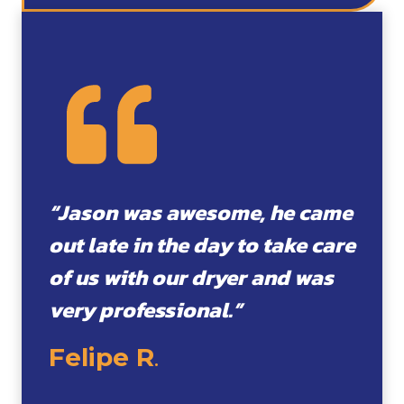
“Jason was awesome, he came
out late in the day to take care
of us with our dryer and was
very professional.”
Felipe R
.