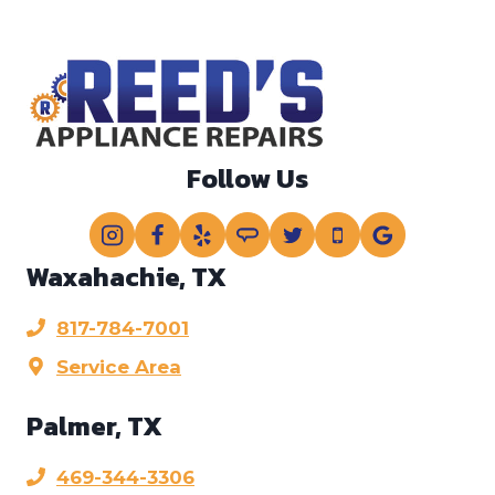
r
?
?
*
Follow Us
Waxahachie, TX
817-784-7001
Service Area
Palmer, TX
469-344-3306