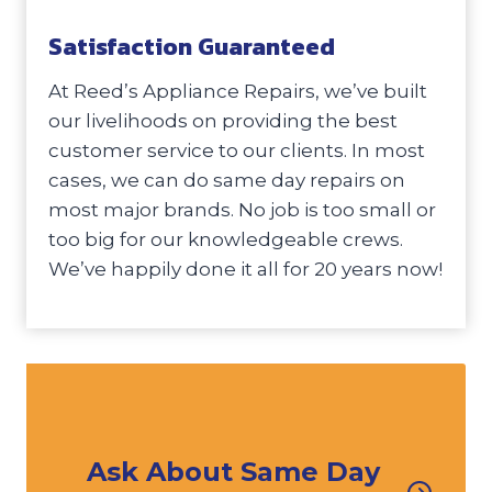
Satisfaction Guaranteed
At Reed’s Appliance Repairs, we’ve built
our livelihoods on providing the best
customer service to our clients. In most
cases, we can do same day repairs on
most major brands. No job is too small or
too big for our knowledgeable crews.
We’ve happily done it all for 20 years now!
Ask About Same Day