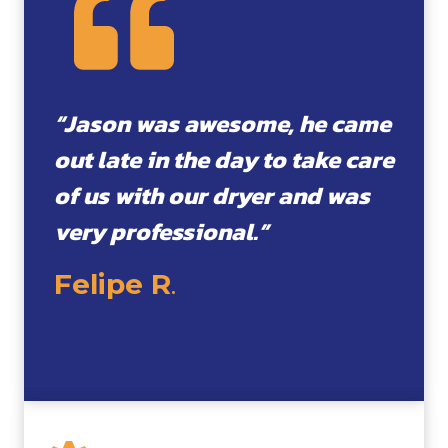
“Jason was awesome, he came
out late in the day to take care
of us with our dryer and was
very professional.”
Felipe R
.