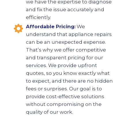
we have the expertise to diagnose
and fix the issue accurately and
efficiently.
Affordable Pricing:
We
understand that appliance repairs
can be an unexpected expense.
That’s why we offer competitive
and transparent pricing for our
services. We provide upfront
quotes, so you know exactly what
to expect, and there are no hidden
fees or surprises. Our goal is to
provide cost-effective solutions
without compromising on the
quality of our work.