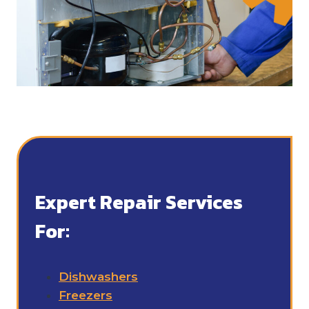
Expert Repair Services
For:
Dishwashers
Freezers