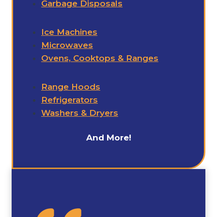
Garbage Disposals
Ice Machines
Microwaves
Ovens, Cooktops & Ranges
Range Hoods
Refrigerators
Washers & Dryers
And More!