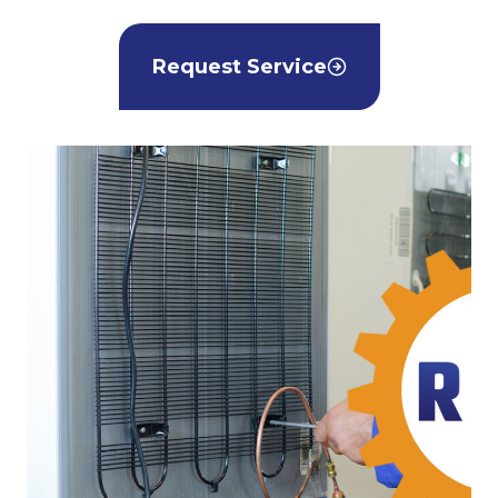
Request Service