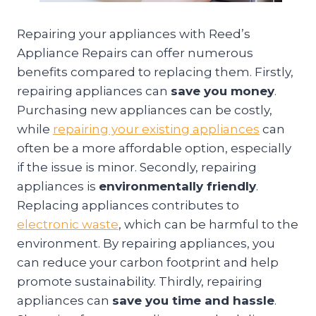
Repairing your appliances with Reed’s
Appliance Repairs can offer numerous
benefits compared to replacing them. Firstly,
repairing appliances can
save you money
.
Purchasing new appliances can be costly,
while
repairing your existing appliances
can
often be a more affordable option, especially
if the issue is minor. Secondly, repairing
appliances is
environmentally friendly
.
Replacing appliances contributes to
electronic waste
, which can be harmful to the
environment. By repairing appliances, you
can reduce your carbon footprint and help
promote sustainability. Thirdly, repairing
appliances can
save you time and hassle
.