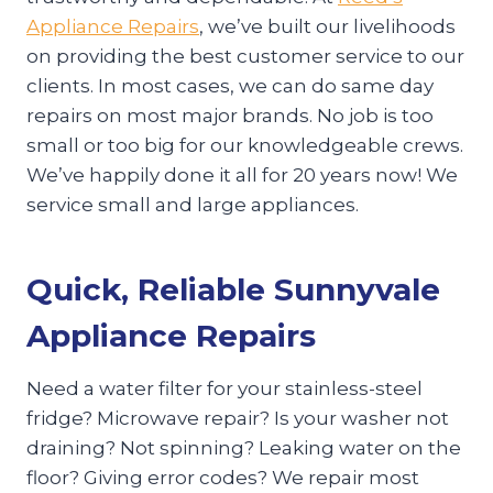
Appliance Repairs
, we’ve built our livelihoods
on providing the best customer service to our
clients. In most cases, we can do same day
repairs on most major brands. No job is too
small or too big for our knowledgeable crews.
We’ve happily done it all for 20 years now! We
service small and large appliances.
Quick, Reliable Sunnyvale
Appliance Repairs
Need a water filter for your stainless-steel
fridge? Microwave repair? Is your washer not
draining? Not spinning? Leaking water on the
floor? Giving error codes? We repair most