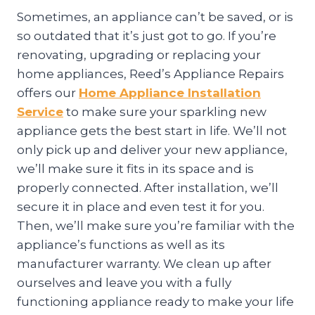
Sometimes, an appliance can’t be saved, or is
so outdated that it’s just got to go. If you’re
renovating, upgrading or replacing your
home appliances, Reed’s Appliance Repairs
offers our
Home Appliance Installation
Service
to make sure your sparkling new
appliance gets the best start in life. We’ll not
only pick up and deliver your new appliance,
we’ll make sure it fits in its space and is
properly connected. After installation, we’ll
secure it in place and even test it for you.
Then, we’ll make sure you’re familiar with the
appliance’s functions as well as its
manufacturer warranty. We clean up after
ourselves and leave you with a fully
functioning appliance ready to make your life