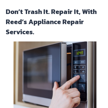
Don’t Trash It. Repair It, With
Reed’s Appliance Repair
Services.