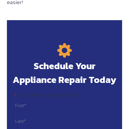
easier!
Schedule Your
Appliance Repair Today
"
" indicates required fields
*
N
a
m
F
i
e