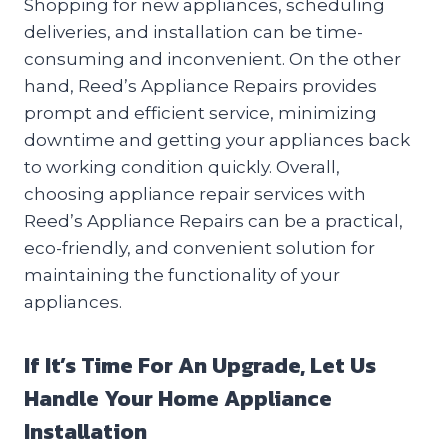
Shopping for new appliances, scheduling
deliveries, and installation can be time-
consuming and inconvenient. On the other
hand, Reed’s Appliance Repairs provides
prompt and efficient service, minimizing
downtime and getting your appliances back
to working condition quickly. Overall,
choosing appliance repair services with
Reed’s Appliance Repairs can be a practical,
eco-friendly, and convenient solution for
maintaining the functionality of your
appliances.
If It’s Time For An Upgrade, Let Us
Handle Your Home Appliance
Installation