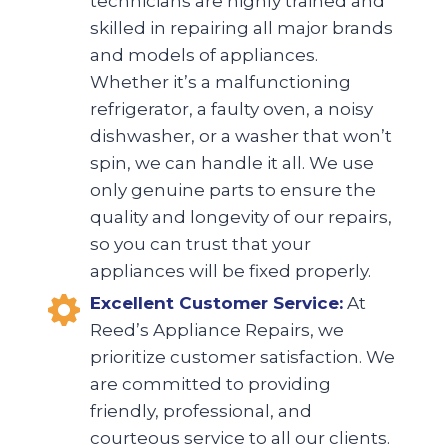
technicians are highly trained and
skilled in repairing all major brands
and models of appliances.
Whether it’s a malfunctioning
refrigerator, a faulty oven, a noisy
dishwasher, or a washer that won’t
spin, we can handle it all. We use
only genuine parts to ensure the
quality and longevity of our repairs,
so you can trust that your
appliances will be fixed properly.
Excellent Customer Service:
At
Reed’s Appliance Repairs, we
prioritize customer satisfaction. We
are committed to providing
friendly, professional, and
courteous service to all our clients.