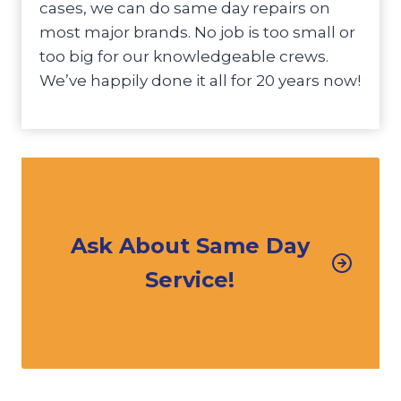
cases, we can do same day repairs on
most major brands. No job is too small or
too big for our knowledgeable crews.
We’ve happily done it all for 20 years now!
Ask About Same Day
Service!