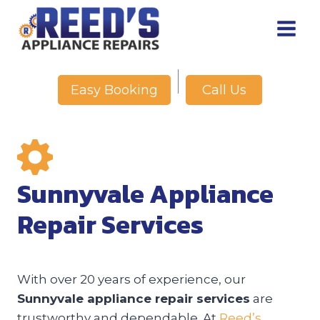
Skip
to
content
Call Us
Easy Booking
Sunnyvale Appliance
Repair Services
With over 20 years of experience, our
Sunnyvale appliance repair services
are
trustworthy and dependable. At
Reed’s