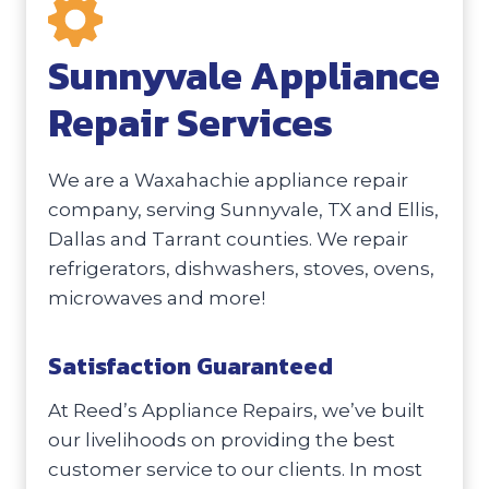
Sunnyvale Appliance
Repair Services
We are a Waxahachie appliance repair
company, serving Sunnyvale, TX and Ellis,
Dallas and Tarrant counties. We repair
refrigerators, dishwashers, stoves, ovens,
microwaves and more!
Satisfaction Guaranteed
At Reed’s Appliance Repairs, we’ve built
our livelihoods on providing the best
customer service to our clients. In most