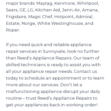
major brands: Maytag, Kenmore, Whirlpool,
Sears, GE, LG, Kitchen Aid, Jenn-Air, Amana,
Frigidaire, Magic Chef, Hotpoint, Admiral,
Estate, Norge, White Westinghouse, and
Roper.
If you need quick and reliable appliance
repair services in Sunnyvale, look no further
than Reed’s Appliance Repairs. Our team of
skilled technicians is ready to assist you with
all your appliance repair needs. Contact us
today to schedule an appointment or to learn
more about our services. Don’t let a
malfunctioning appliance disrupt your daily
routine – trust Reed’s Appliance Repairs to
get your appliances back in working order!