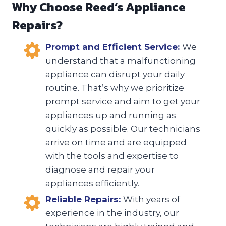
Why Choose Reed’s Appliance
Repairs?
Prompt and Efficient Service:
We
understand that a malfunctioning
appliance can disrupt your daily
routine. That’s why we prioritize
prompt service and aim to get your
appliances up and running as
quickly as possible. Our technicians
arrive on time and are equipped
with the tools and expertise to
diagnose and repair your
appliances efficiently.
Reliable Repairs:
With years of
experience in the industry, our