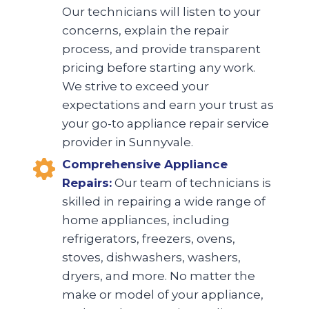
Our technicians will listen to your
concerns, explain the repair
process, and provide transparent
pricing before starting any work.
We strive to exceed your
expectations and earn your trust as
your go-to appliance repair service
provider in Sunnyvale.
Comprehensive Appliance
Repairs:
Our team of technicians is
skilled in repairing a wide range of
home appliances, including
refrigerators, freezers, ovens,
stoves, dishwashers, washers,
dryers, and more. No matter the
make or model of your appliance,