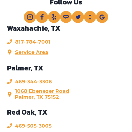
Follow Us
Waxahachie, TX
817-784-7001
Service Area
Palmer, TX
469-344-3306
1068 Ebenezer Road
Palmer, TX 75152
Red Oak, TX
469-505-3005