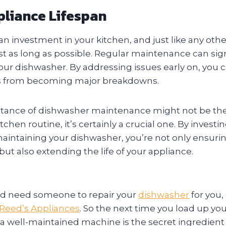
liance Lifespan
an investment in your kitchen, and just like any oth
 last as long as possible. Regular maintenance can sig
your dishwasher. By addressing issues early on, you 
 from becoming major breakdowns.
tance of dishwasher maintenance might not be the
tchen routine, it’s certainly a crucial one. By investin
maintaining your dishwasher, you’re not only ensuri
but also extending the life of your appliance.
and need someone to repair your
dishwasher
for you,
Reed’s Appliances
. So the next time you load up yo
 well-maintained machine is the secret ingredient