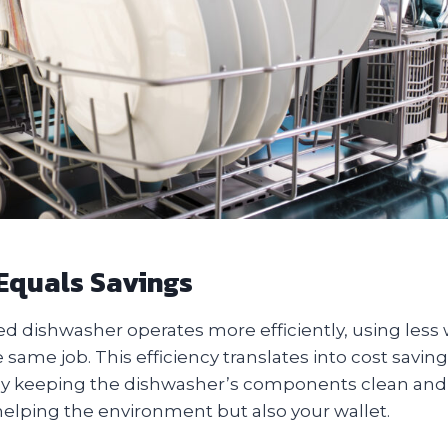
 Equals Savings
ed dishwasher operates more efficiently, using less
same job. This efficiency translates into cost savings
. By keeping the dishwasher’s components clean and 
helping the environment but also your wallet.