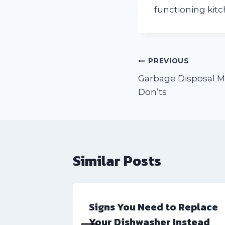
functioning kit
Post
PREVIOUS
Garbage Disposal M
navigation
Don’ts
Similar Posts
ional
Signs You Need to Replace
Your Dishwasher Instead