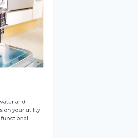
 water and
 on your utility
functional,