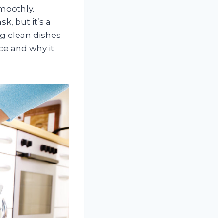
moothly.
, but it’s a
ng clean dishes
ce and why it