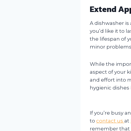
Extend App
A dishwasher is 
you’d like it to
the lifespan of 
minor problems
While the impor
aspect of your ki
and effort into 
hygienic dishes 
If you’re busy 
to
contact us
at
remember that a