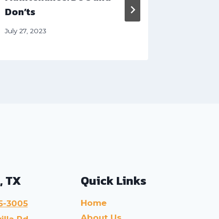
Don’ts
May 31, 20
July 27, 2023
, TX
Quick Links
Home
5-3005
About Us