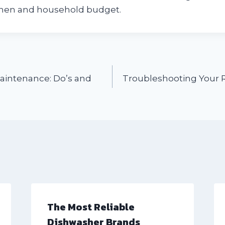
chen and household budget.
aintenance: Do’s and
Troubleshooting Your 
The Most Reliable
Dishwasher Brands