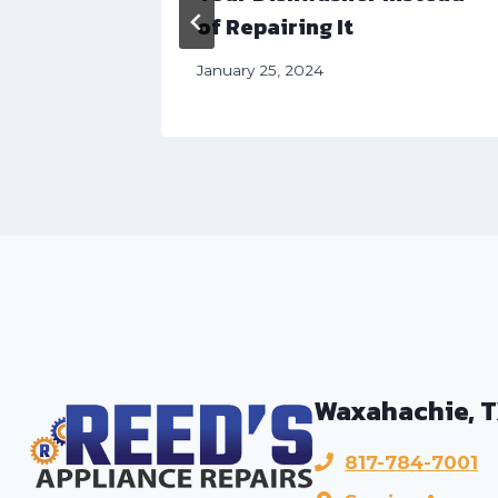
of Repairing It
January 25, 2024
Waxahachie, 
817-784-7001