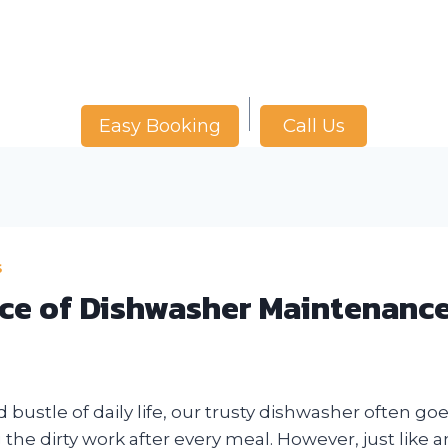
Call Us
Easy Booking
S
ce of Dishwasher Maintenanc
d bustle of daily life, our trusty dishwasher often go
 the dirty work after every meal. However, just like 