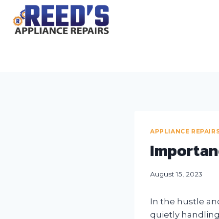
Skip
to
content
APPLIANCE REPAIR
Importan
August 15, 2023
In the hustle an
quietly handling