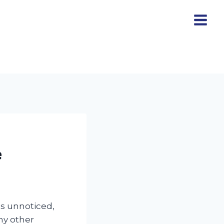
e
es unnoticed,
any other