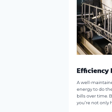
Efficiency
A well-maintain
energy to do the 
bills over time
you’re not only 