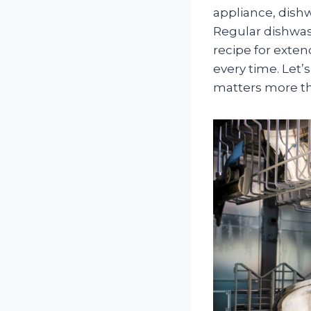
appliance, dish
Regular dishwas
recipe for exten
every time. Let
matters more th