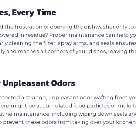
es, Every Time
 the frustration of opening the dishwasher only to 
or covered in residue? Proper maintenance can help yo
rly cleaning the filter, spray arms, and seals ensures
ly and reaches all corners of your dishes, leaving 
g Unpleasant Odors
etected a strange, unpleasant odor wafting from y
 there might be accumulated food particles or mold 
ine maintenance, including wiping down seals an
lp prevent these odors from taking over your kitchen