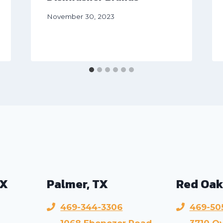
November 30, 2023
TX
Palmer, TX
Red Oak
469-344-3306
469-50