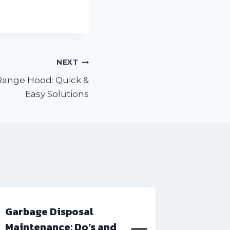
NEXT
Range Hood: Quick &
Easy Solutions
Garbage Disposal
Microwa
Maintenance: Do’s and
Common