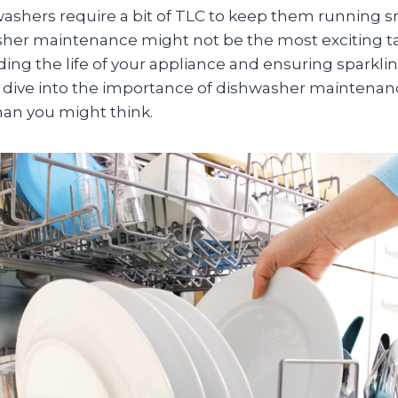
washers require a bit of TLC to keep them running s
her maintenance might not be the most exciting task
ding the life of your appliance and ensuring sparkli
’s dive into the importance of dishwasher maintenan
an you might think.