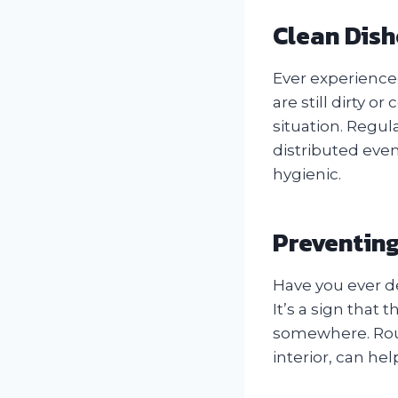
Clean Dish
Ever experienced
are still dirty 
situation. Regula
distributed even
hygienic.
Preventin
Have you ever d
It’s a sign that
somewhere. Rout
interior, can he