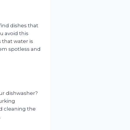
find dishes that
u avoid this
 that water is
them spotless and
our dishwasher?
lurking
d cleaning the
.