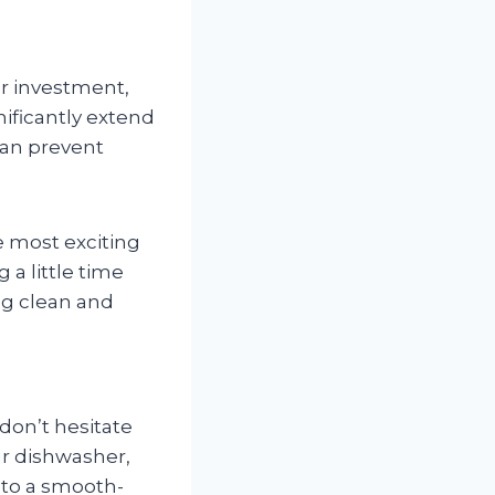
er investment,
nificantly extend
can prevent
 most exciting
g a little time
ng clean and
 don’t hesitate
ur dishwasher,
 to a smooth-