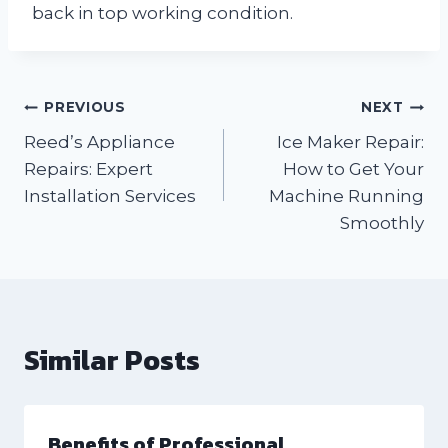
back in top working condition.
Post
PREVIOUS
NEXT
Reed’s Appliance
Ice Maker Repair:
navigation
Repairs: Expert
How to Get Your
Installation Services
Machine Running
Smoothly
Similar Posts
Benefits of Professional