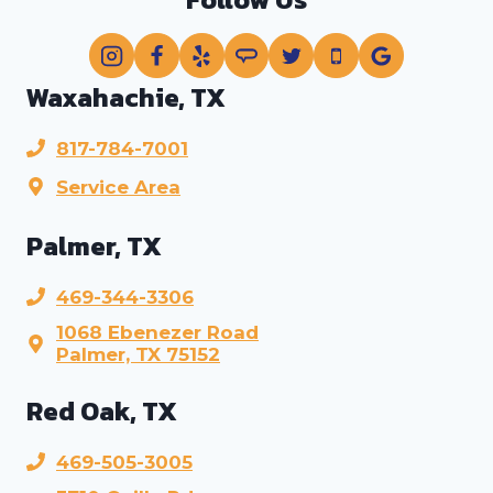
Waxahachie, TX
817-784-7001
Service Area
Palmer, TX
469-344-3306
1068 Ebenezer Road
Palmer, TX 75152
Red Oak, TX
469-505-3005