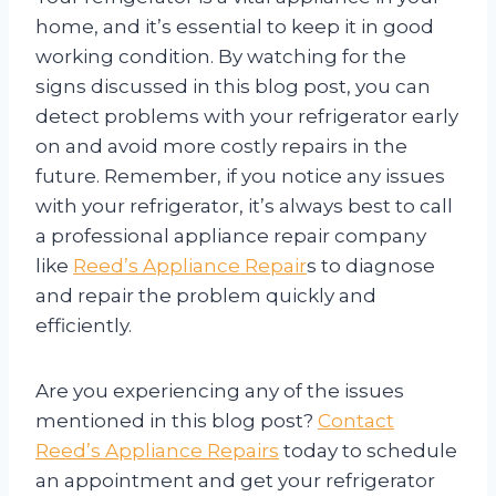
home, and it’s essential to keep it in good
working condition. By watching for the
signs discussed in this blog post, you can
detect problems with your refrigerator early
on and avoid more costly repairs in the
future. Remember, if you notice any issues
with your refrigerator, it’s always best to call
a professional appliance repair company
like
Reed’s Appliance Repair
s to diagnose
and repair the problem quickly and
efficiently.
Are you experiencing any of the issues
mentioned in this blog post?
Contact
Reed’s Appliance Repairs
today to schedule
an appointment and get your refrigerator