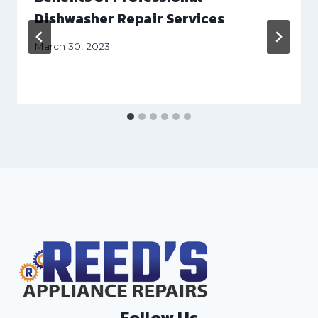
Dishwasher Repair Services
March 30, 2023
Follow Us