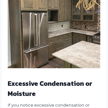
Excessive Condensation or
Moisture
If you notice excessive condensation or