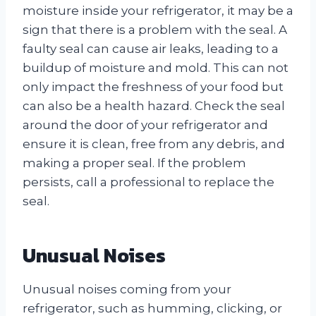
moisture inside your refrigerator, it may be a
sign that there is a problem with the seal. A
faulty seal can cause air leaks, leading to a
buildup of moisture and mold. This can not
only impact the freshness of your food but
can also be a health hazard. Check the seal
around the door of your refrigerator and
ensure it is clean, free from any debris, and
making a proper seal. If the problem
persists, call a professional to replace the
seal.
Unusual Noises
Unusual noises coming from your
refrigerator, such as humming, clicking, or