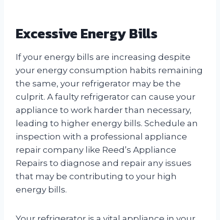
Excessive Energy Bills
If your energy bills are increasing despite
your energy consumption habits remaining
the same, your refrigerator may be the
culprit. A faulty refrigerator can cause your
appliance to work harder than necessary,
leading to higher energy bills. Schedule an
inspection with a professional appliance
repair company like Reed’s Appliance
Repairs to diagnose and repair any issues
that may be contributing to your high
energy bills.
Your refrigerator is a vital appliance in your