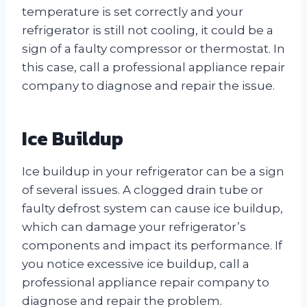
temperature is set correctly and your
refrigerator is still not cooling, it could be a
sign of a faulty compressor or thermostat. In
this case, call a professional appliance repair
company to diagnose and repair the issue.
Ice Buildup
Ice buildup in your refrigerator can be a sign
of several issues. A clogged drain tube or
faulty defrost system can cause ice buildup,
which can damage your refrigerator’s
components and impact its performance. If
you notice excessive ice buildup, call a
professional appliance repair company to
diagnose and repair the problem.