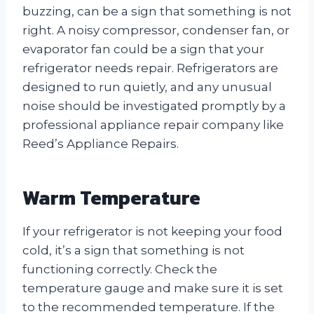
buzzing, can be a sign that something is not
right. A noisy compressor, condenser fan, or
evaporator fan could be a sign that your
refrigerator needs repair. Refrigerators are
designed to run quietly, and any unusual
noise should be investigated promptly by a
professional appliance repair company like
Reed’s Appliance Repairs.
Warm Temperature
If your refrigerator is not keeping your food
cold, it’s a sign that something is not
functioning correctly. Check the
temperature gauge and make sure it is set
to the recommended temperature. If the