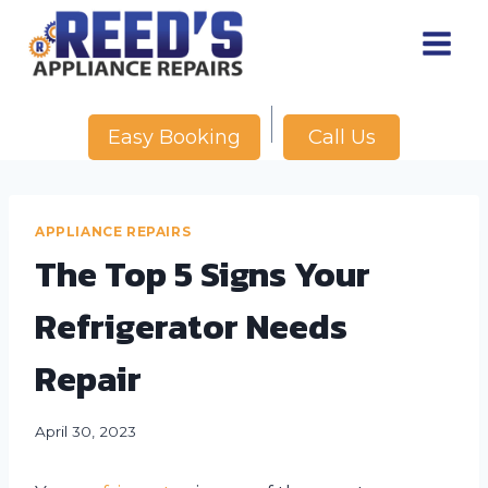
Skip
to
content
Call Us
Easy Booking
APPLIANCE REPAIRS
The Top 5 Signs Your
Refrigerator Needs
Repair
April 30, 2023