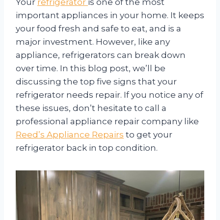
Your
refrigerator
is one of the most
important appliances in your home. It keeps
your food fresh and safe to eat, and is a
major investment. However, like any
appliance, refrigerators can break down
over time. In this blog post, we’ll be
discussing the top five signs that your
refrigerator needs repair. If you notice any of
these issues, don’t hesitate to call a
professional appliance repair company like
Reed’s Appliance Repairs
to get your
refrigerator back in top condition.